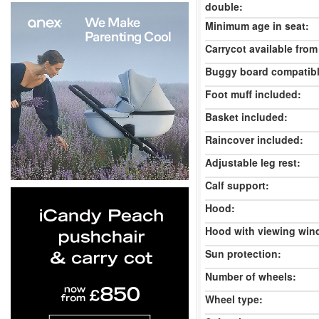
double:
Minimum age in seat:
Carrycot available from 
Buggy board compatibl
Foot muff included:
Basket included:
Raincover included:
Adjustable leg rest:
Calf support:
Hood:
Hood with viewing win
Sun protection:
Number of wheels:
Wheel type: