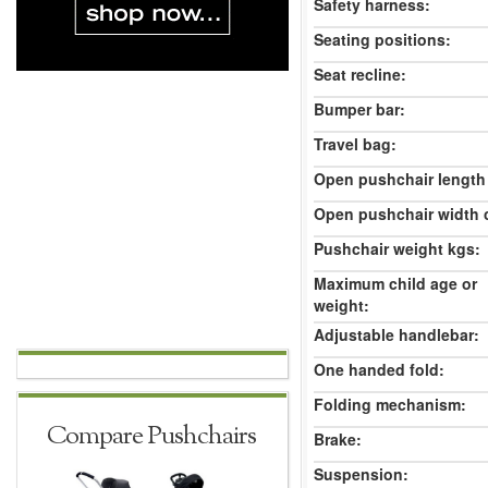
Safety harness:
Seating positions:
Seat recline:
Bumper bar:
Travel bag:
Open pushchair length
Open pushchair width 
Pushchair weight kgs:
Maximum child age or
weight:
Adjustable handlebar:
One handed fold:
Folding mechanism:
Compare Pushchairs
Brake:
Suspension: