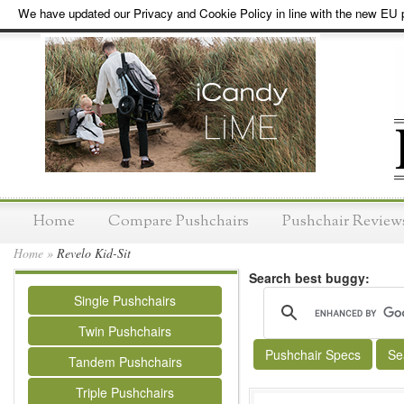
We have updated our Privacy and Cookie Policy in line with the new EU p
Home
Compare Pushchairs
Pushchair Review
Home
»
Revelo Kid-Sit
Search best buggy:
Single Pushchairs
Twin Pushchairs
Pushchair Specs
Se
Tandem Pushchairs
Triple Pushchairs