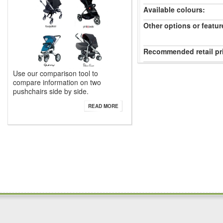
Available colours:
Other options or featur
Recommended retail pr
Use our comparison tool to
compare information on two
pushchairs side by side.
READ MORE