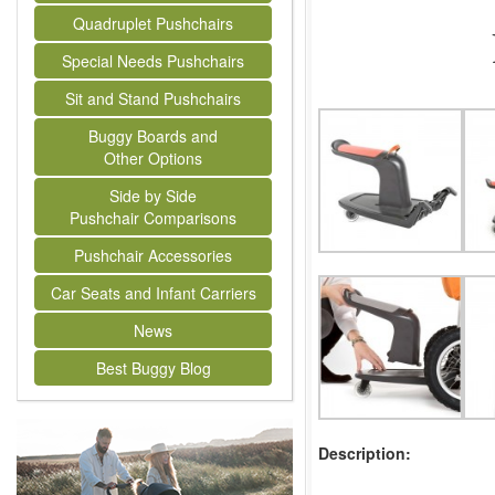
Quadruplet Pushchairs
Special Needs Pushchairs
Sit and Stand Pushchairs
Buggy Boards and
Other Options
Side by Side
Pushchair Comparisons
Pushchair Accessories
Car Seats and Infant Carriers
News
Best Buggy Blog
Description: