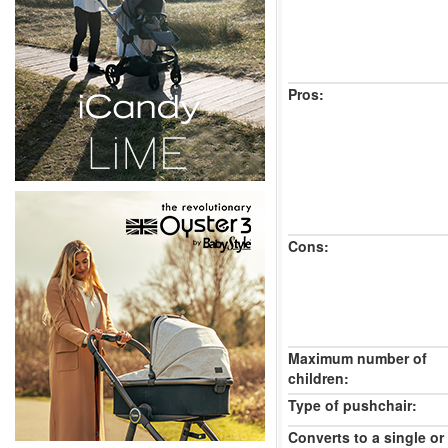
Pros:
Cons:
Maximum number of
children:
Type of pushchair:
Converts to a single or