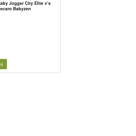
aby Jogger City Elite v’s
ecaro Babyzen
re