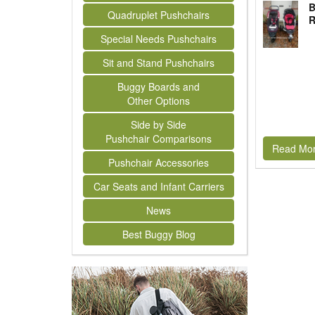
B
Quadruplet Pushchairs
R
Special Needs Pushchairs
Sit and Stand Pushchairs
Buggy Boards and
Other Options
Side by Side
Pushchair Comparisons
Read Mo
Pushchair Accessories
Car Seats and Infant Carriers
News
Best Buggy Blog