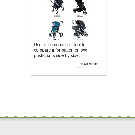
Use our comparison tool to
compare information on two
pushchairs side by side.
READ MORE