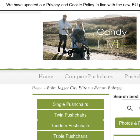
We have updated our Privacy and Cookie Policy in line with the new EU p
Home
Compare Pushchairs
Pushc
Home
»
Baby Jogger City Elite v’s Recaro Babyzen
Search best
Single Pushchairs
Twin Pushchairs
Photos & 
Tandem Pushchairs
Triple Pushchairs