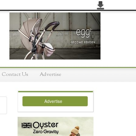
Contact Us
Advertise
Advertise