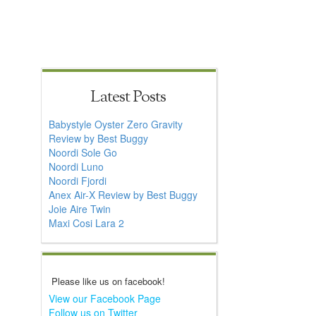
Latest Posts
Babystyle Oyster Zero Gravity
Review by Best Buggy
Noordi Sole Go
Noordi Luno
Noordi Fjordi
Anex Air-X Review by Best Buggy
Joie Aire Twin
Maxi Cosi Lara 2
Please like us on facebook!
View our Facebook Page
Follow us on Twitter