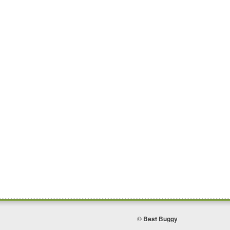
©
Best Buggy