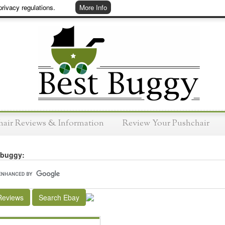
rivacy regulations.
More Info
hair Reviews & Information
Review Your Pushchair
 buggy:
Reviews
Search Ebay