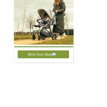
More from Ebay