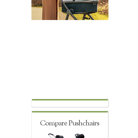
Compare Pushchairs