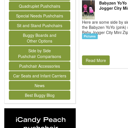
Babyzen YoYo 
Quadruplet Pushchairs
Jogger City Mi
Special Needs Pushchairs
Here are some side by si
Sit and Stand Pushchairs
the Babyzen YoYo (pink) 
Baby Jogger City Mini Zip
Buggy Boards and
Pictures
Other Options
Side by Side
Pushchair Comparisons
Read More
Pushchair Accessories
Car Seats and Infant Carriers
News
Best Buggy Blog