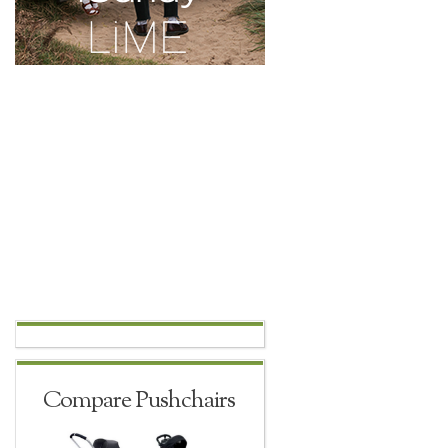
Compare Pushchairs