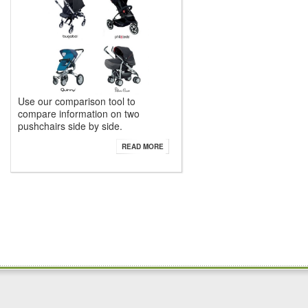
Use our comparison tool to
compare information on two
pushchairs side by side.
READ MORE