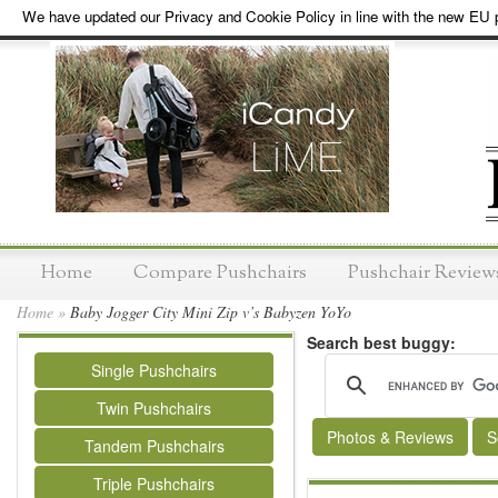
We have updated our Privacy and Cookie Policy in line with the new EU p
Home
Compare Pushchairs
Pushchair Review
Home
»
Baby Jogger City Mini Zip v’s Babyzen YoYo
Search best buggy:
Single Pushchairs
Twin Pushchairs
Photos & Reviews
S
Tandem Pushchairs
Triple Pushchairs