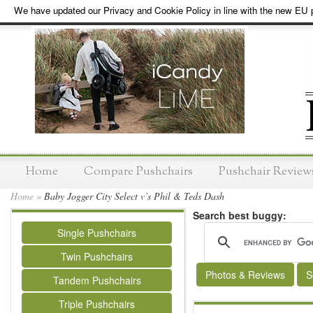
We have updated our Privacy and Cookie Policy in line with the new EU p
Home
Compare Pushchairs
Pushchair Review
Home
»
Baby Jogger City Select v’s Phil & Teds Dash
Search best buggy:
Single Pushchairs
Twin Pushchairs
Photos & Reviews
S
Tandem Pushchairs
Triple Pushchairs