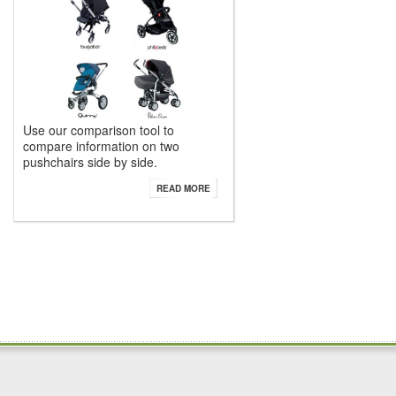
Use our comparison tool to
compare information on two
pushchairs side by side.
READ MORE