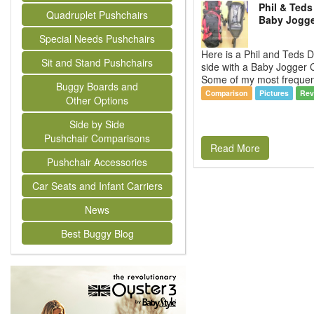
Phil & Teds
Quadruplet Pushchairs
Baby Jogger
Special Needs Pushchairs
Here is a Phil and Teds 
Sit and Stand Pushchairs
side with a Baby Jogger C
Some of my most frequent
Buggy Boards and
Comparison
Pictures
Rev
Other Options
Side by Side
Pushchair Comparisons
Read More
Pushchair Accessories
Car Seats and Infant Carriers
News
Best Buggy Blog