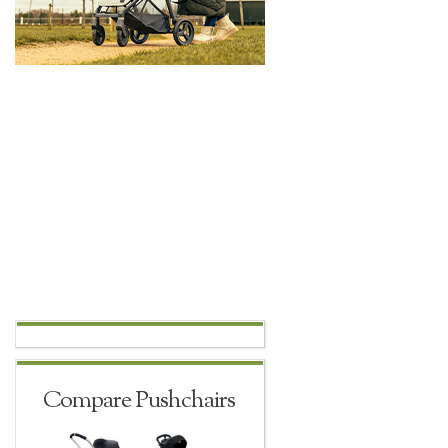
Compare Pushchairs