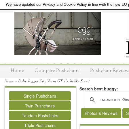
We have updated our Privacy and Cookie Policy in line with the new EU p
Home
Compare Pushchairs
Pushchair Review
Home
»
Baby Jogger City Versa GT v’s Stokke Scoot
Search best buggy:
Single Pushchairs
Twin Pushchairs
Photos & Reviews
S
Tandem Pushchairs
Triple Pushchairs