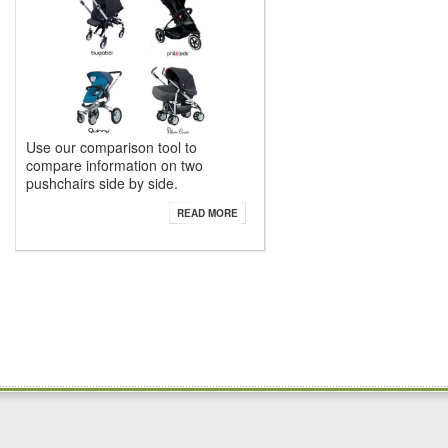
Use our comparison tool to
compare information on two
pushchairs side by side.
READ MORE