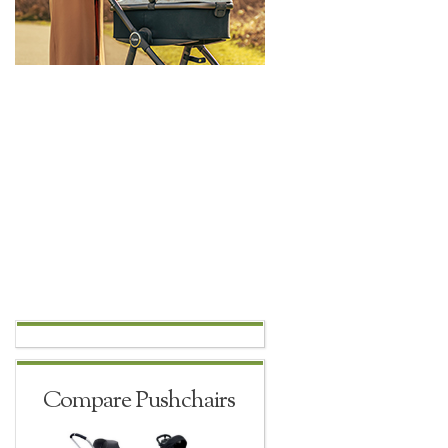
Compare Pushchairs