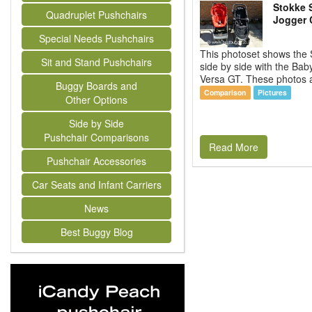
Stokke 
Quadruplet Pushchairs
Jogger 
Special Needs Pushchairs
This photoset shows the 
Sit and Stand Pushchairs
side by side with the Bab
Versa GT. These photos ar
Buggy Boards and
Comparison
Pictures
Other Options
Side by Side
Pushchair Comparisons
Read More
Pushchair Accessories
Car Seats and Infant Carriers
News
Best Buggy Blog