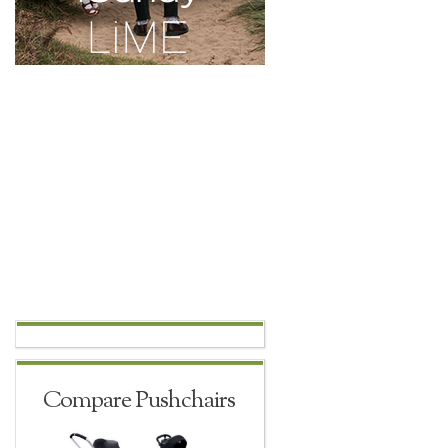
Compare Pushchairs