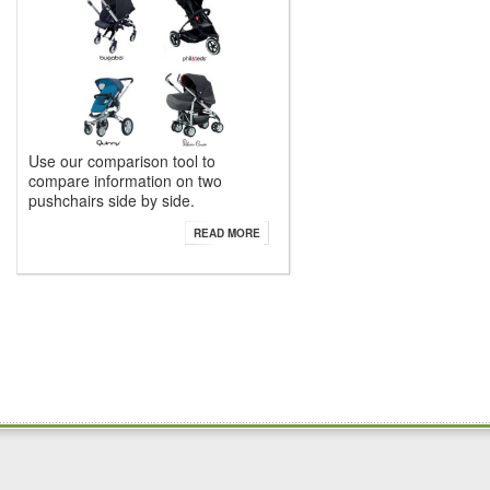
Use our comparison tool to
compare information on two
pushchairs side by side.
READ MORE