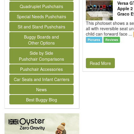
Versa GT
Quadruplet Pushchairs
Apple 2 
Graco Ev
Special Needs Pushchairs
This photoset shows a se
Sit and Stand Pushchairs
all with reversible seat un
child can forward face ...
Buggy Boards and
Pictures
Reviews
Other Options
Side by Side
Pushchair Comparisons
Read More
Pushchair Accessories
Car Seats and Infant Carriers
News
Best Buggy Blog