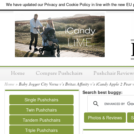
We have updated our Privacy and Cookie Policy in line with the new EU p
Home
Compare Pushchairs
Pushchair Review
Home
»
Baby Jogger City Versa v’s Britax Affinity v’s iCandy Apple 2 Pear
Search best buggy:
Single Pushchairs
Twin Pushchairs
Photos & Reviews
S
Tandem Pushchairs
Triple Pushchairs