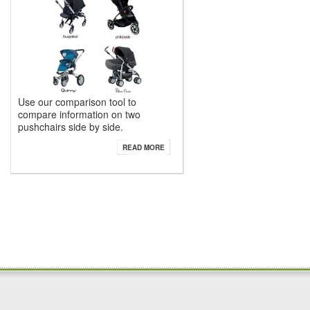
Use our comparison tool to
compare information on two
pushchairs side by side.
READ MORE