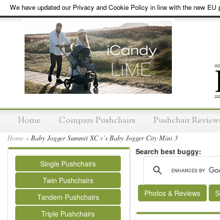
We have updated our Privacy and Cookie Policy in line with the new EU p
Home
Compare Pushchairs
Pushchair Review
Home
»
Baby Jogger Summit XC v’s Baby Jogger City Mini 3
Search best buggy:
Single Pushchairs
Twin Pushchairs
Photos & Reviews
S
Tandem Pushchairs
Triple Pushchairs