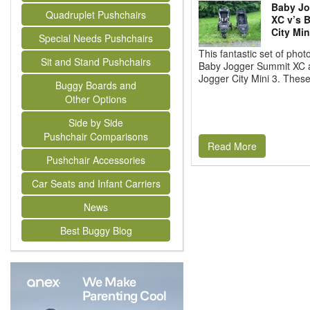
Baby Jo
Quadruplet Pushchairs
XC v’s 
City Min
Special Needs Pushchairs
This fantastic set of pho
Sit and Stand Pushchairs
Baby Jogger Summit XC 
Jogger City Mini 3. These
Buggy Boards and
Other Options
Side by Side
Pushchair Comparisons
Read More
Pushchair Accessories
Car Seats and Infant Carriers
News
Best Buggy Blog