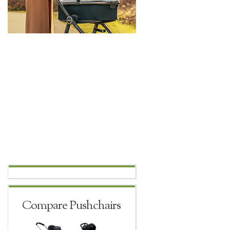
Compare Pushchairs