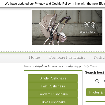
We have updated our Privacy and Cookie Policy in line with the new EU p
Home
Compare Pushchairs
Pushc
Home
»
Bugaboo Cameleon v’s Baby Jogger City Versa
Search best
Single Pushchairs
Twin Pushchairs
Photos & 
Tandem Pushchairs
Triple Pushchairs