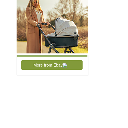
More from Ebay