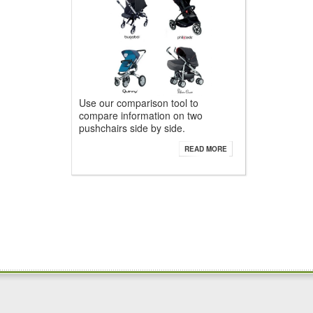
Use our comparison tool to
compare information on two
pushchairs side by side.
READ MORE