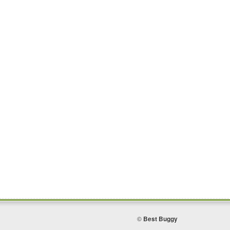
©
Best Buggy