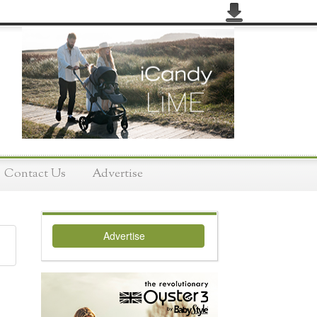
Contact Us
Advertise
Advertise