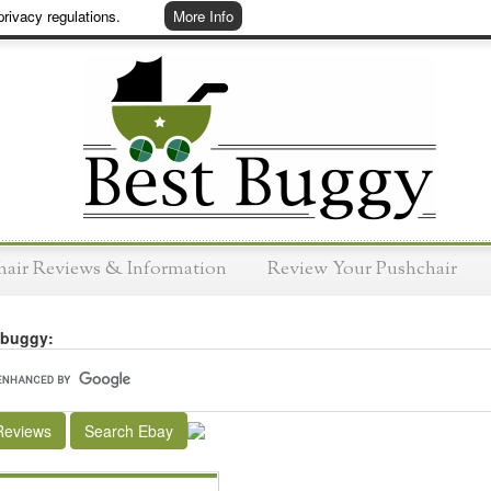
rivacy regulations.
More Info
hair Reviews & Information
Review Your Pushchair
 buggy:
Reviews
Search Ebay