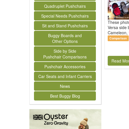
Quadruplet Pushchairs
Special Needs Pushchairs
These phot
Sit and Stand Pushchairs
Versa side 
Cameleon, t
Buggy Boards and
Comparison
Other Options
Side by Side
Pushchair Comparisons
Read Mo
Pushchair Accessories
Car Seats and Infant Carriers
News
Best Buggy Blog