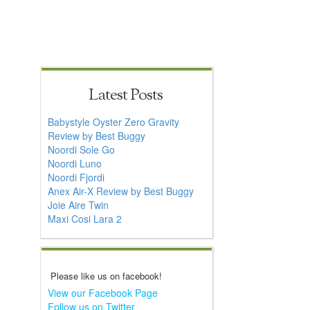
Latest Posts
Babystyle Oyster Zero Gravity
Review by Best Buggy
Noordi Sole Go
Noordi Luno
Noordi Fjordi
Anex Air-X Review by Best Buggy
Joie Aire Twin
Maxi Cosi Lara 2
Please like us on facebook!
View our Facebook Page
Follow us on Twitter