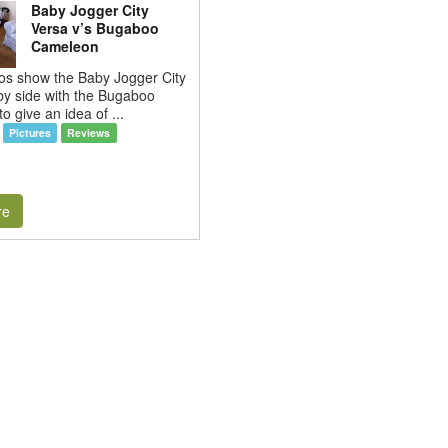
Baby Jogger City
Versa v’s Bugaboo
Cameleon
os show the Baby Jogger City
by side with the Bugaboo
o give an idea of ...
Pictures
Reviews
re