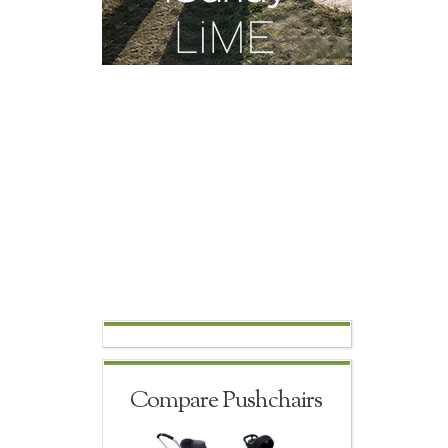
Compare Pushchairs