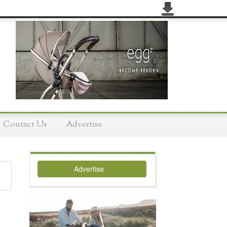
Contact Us
Advertise
Advertise