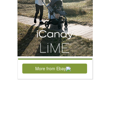
More from Ebay