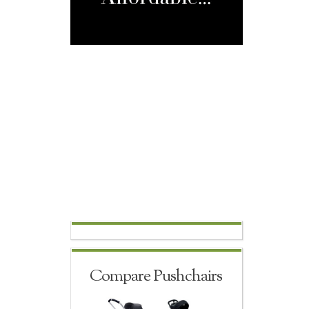
Compare Pushchairs