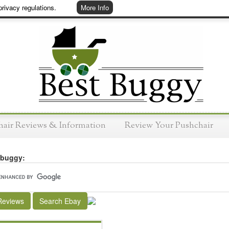
rivacy regulations.
More Info
hair Reviews & Information
Review Your Pushchair
 buggy:
Reviews
Search Ebay