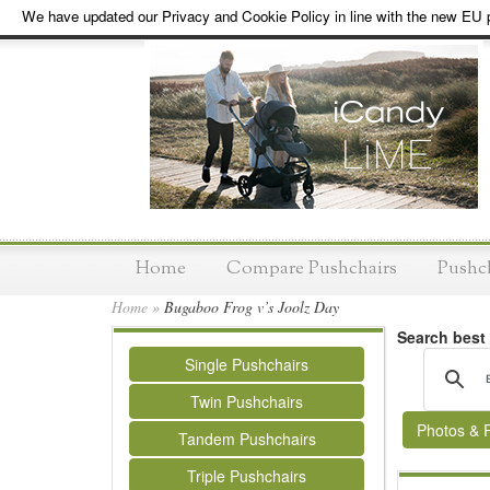
We have updated our Privacy and Cookie Policy in line with the new EU p
Home
Compare Pushchairs
Pushc
Home
»
Bugaboo Frog v’s Joolz Day
Search best
Single Pushchairs
Twin Pushchairs
Photos & 
Tandem Pushchairs
Triple Pushchairs