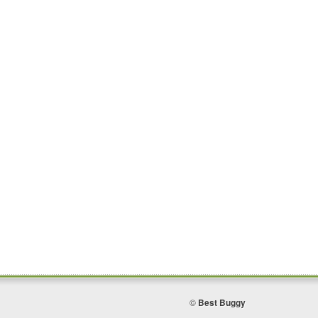
©
Best Buggy