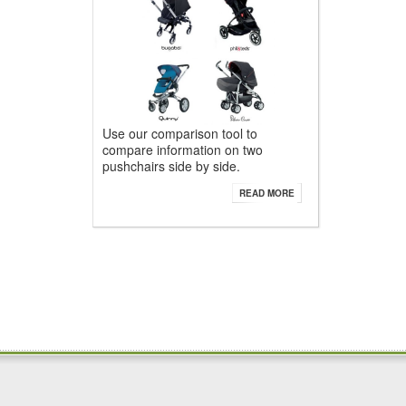
Use our comparison tool to
compare information on two
pushchairs side by side.
READ MORE