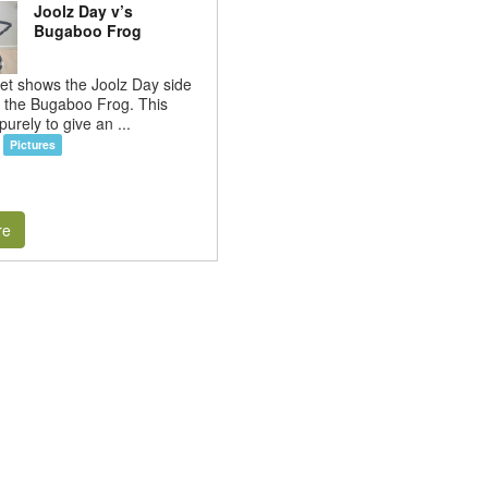
Joolz Day v’s
Bugaboo Frog
et shows the Joolz Day side
h the Bugaboo Frog. This
purely to give an ...
Pictures
re