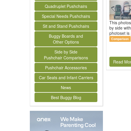
Quadruplet Pushchairs
Special Needs Pushchairs
This photos
Sit and Stand Pushchairs
by side wit
photoset is 
Buggy Boards and
Comparison
Other Options
Side by Side
Pushchair Comparisons
Read Mo
Pushchair Accessories
Car Seats and Infant Carriers
News
Best Buggy Blog