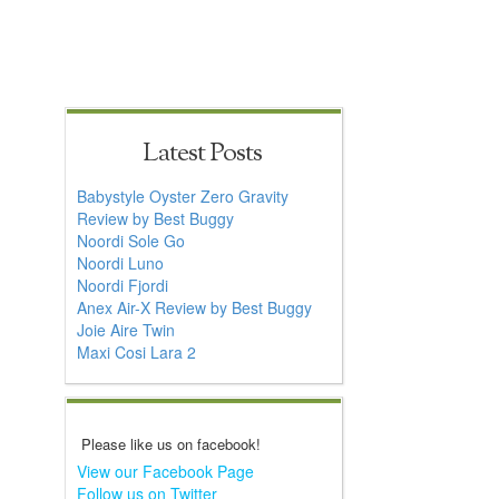
Latest Posts
Babystyle Oyster Zero Gravity
Review by Best Buggy
Noordi Sole Go
Noordi Luno
Noordi Fjordi
Anex Air-X Review by Best Buggy
Joie Aire Twin
Maxi Cosi Lara 2
Please like us on facebook!
View our Facebook Page
Follow us on Twitter