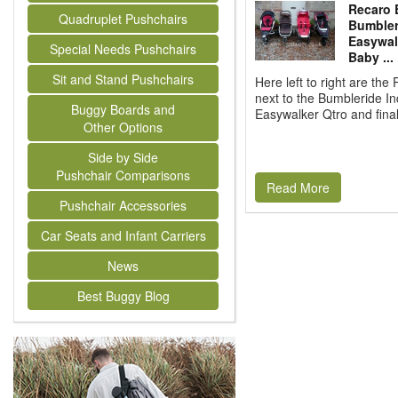
Recaro 
Quadruplet Pushchairs
Bumbleri
Easywal
Special Needs Pushchairs
Baby ...
Sit and Stand Pushchairs
Here left to right are th
next to the Bumbleride In
Buggy Boards and
Easywalker Qtro and finall
Other Options
Side by Side
Pushchair Comparisons
Read More
Pushchair Accessories
Car Seats and Infant Carriers
News
Best Buggy Blog