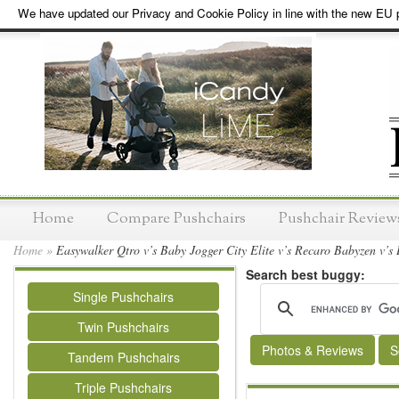
We have updated our Privacy and Cookie Policy in line with the new EU p
Home
Compare Pushchairs
Pushchair Review
Home
»
Easywalker Qtro v’s Baby Jogger City Elite v’s Recaro Babyzen v’s
Search best buggy:
Single Pushchairs
Twin Pushchairs
Photos & Reviews
S
Tandem Pushchairs
Triple Pushchairs