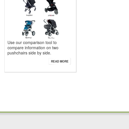
Use our comparison tool to
compare information on two
pushchairs side by side.
READ MORE