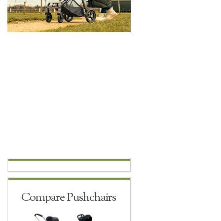
Compare Pushchairs