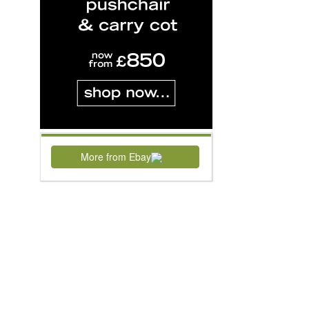
More from Ebay