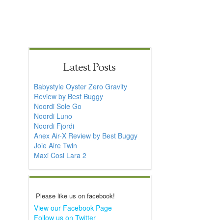
Latest Posts
Babystyle Oyster Zero Gravity
Review by Best Buggy
Noordi Sole Go
Noordi Luno
Noordi Fjordi
Anex Air-X Review by Best Buggy
Joie Aire Twin
Maxi Cosi Lara 2
Please like us on facebook!
View our Facebook Page
Follow us on Twitter