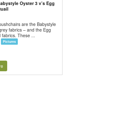
abystyle Oyster 3 v’s Egg
uail
ushchairs are the Babystyle
grey fabrics – and the Egg
 fabrics. These ...
Pictures
re