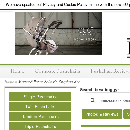
We have updated our Privacy and Cookie Policy in line with the new EU p
Home
Compare Pushchairs
Pushchair Review
Home
»
Mamas&Papas Sola v’s Bugaboo Bee
Search best buggy:
Single Pushchairs
Twin Pushchairs
Photos & Reviews
S
Tandem Pushchairs
Triple Pushchairs