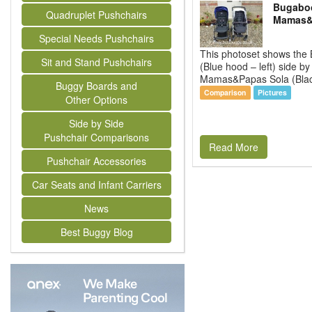
Bugaboo
Quadruplet Pushchairs
Mamas&
Special Needs Pushchairs
This photoset shows the
Sit and Stand Pushchairs
(Blue hood – left) side by
Mamas&Papas Sola (Black
Buggy Boards and
Comparison
Pictures
Other Options
Side by Side
Pushchair Comparisons
Read More
Pushchair Accessories
Car Seats and Infant Carriers
News
Best Buggy Blog