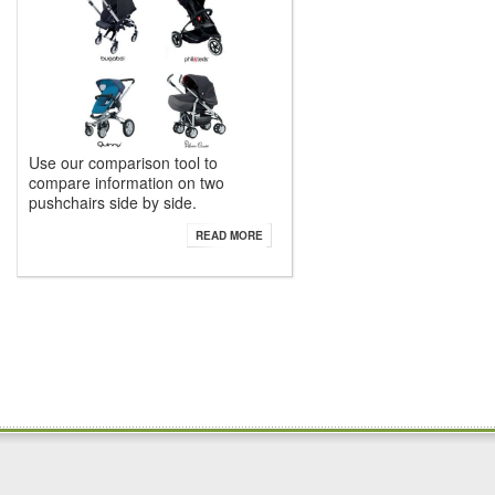
Use our comparison tool to
compare information on two
pushchairs side by side.
READ MORE