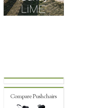
Compare Pushchairs