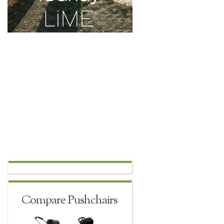
Compare Pushchairs