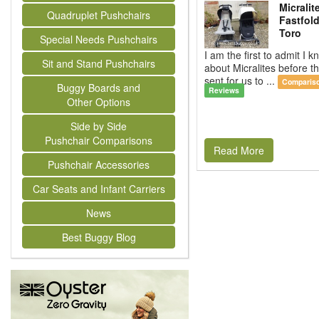
Micralit
Quadruplet Pushchairs
Fastfold
Toro
Special Needs Pushchairs
I am the first to admit I kn
Sit and Stand Pushchairs
about Micralites before 
sent for us to ...
Comparis
Buggy Boards and
Reviews
Other Options
Side by Side
Pushchair Comparisons
Read More
Pushchair Accessories
Car Seats and Infant Carriers
News
Best Buggy Blog