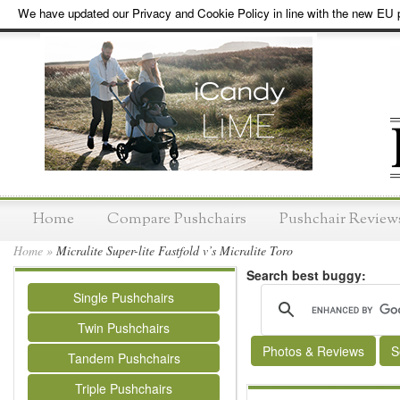
We have updated our Privacy and Cookie Policy in line with the new EU p
Home
Compare Pushchairs
Pushchair Review
Home
»
Micralite Super-lite Fastfold v’s Micralite Toro
Search best buggy:
Single Pushchairs
Twin Pushchairs
Photos & Reviews
S
Tandem Pushchairs
Triple Pushchairs