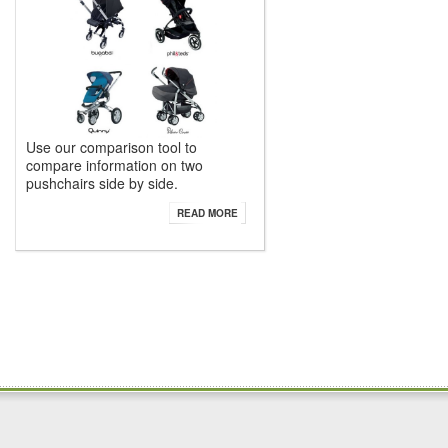
Use our comparison tool to
compare information on two
pushchairs side by side.
READ MORE