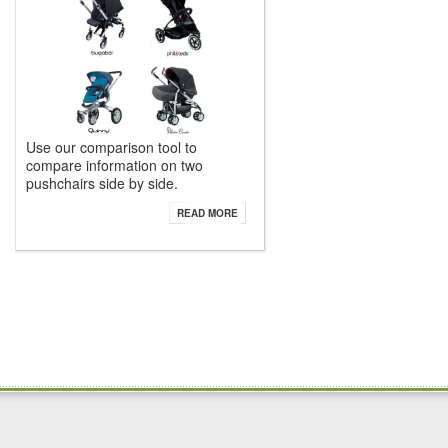
Use our comparison tool to
compare information on two
pushchairs side by side.
READ MORE