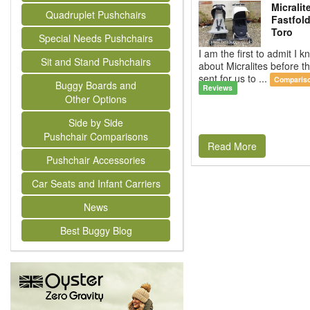
Micralit
Quadruplet Pushchairs
Fastfold
Toro
Special Needs Pushchairs
I am the first to admit I kn
Sit and Stand Pushchairs
about Micralites before 
sent for us to ...
Comparis
Buggy Boards and
Reviews
Other Options
Side by Side
Pushchair Comparisons
Read More
Pushchair Accessories
Car Seats and Infant Carriers
News
Best Buggy Blog