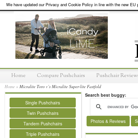
We have updated our Privacy and Cookie Policy in line with the new EU p
Home
Compare Pushchairs
Pushchair Review
Home
»
Micralite Toro v’s Micralite Super-lite Fastfold
Search best buggy:
Single Pushchairs
Twin Pushchairs
Photos & Reviews
S
Tandem Pushchairs
Triple Pushchairs