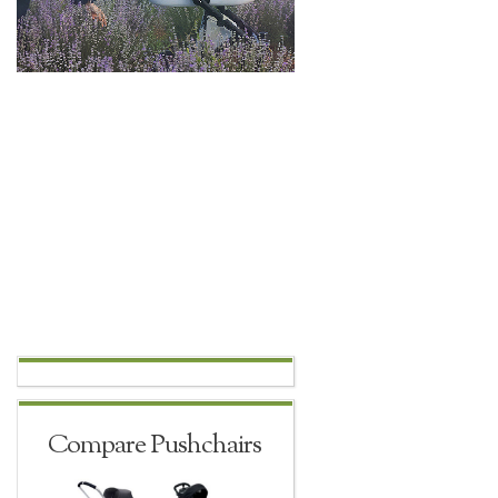
Compare Pushchairs