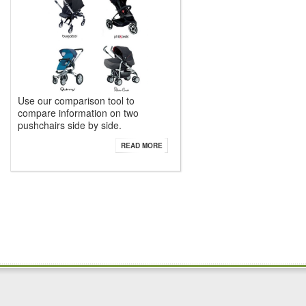
Use our comparison tool to
compare information on two
pushchairs side by side.
READ MORE