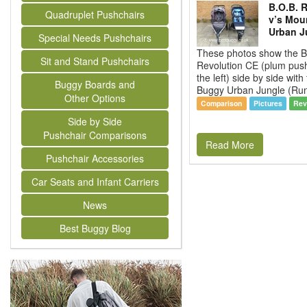
B.O.B. 
Quadruplet Pushchairs
v’s Mou
Urban J
Special Needs Pushchairs
These photos show the B
Sit and Stand Pushchairs
Revolution CE (plum pus
the left) side by side wit
Buggy Boards and
Buggy Urban Jungle (Run
Other Options
Comparison
Pictures
Rev
Side by Side
Pushchair Comparisons
Read More
Pushchair Accessories
Car Seats and Infant Carriers
News
Best Buggy Blog