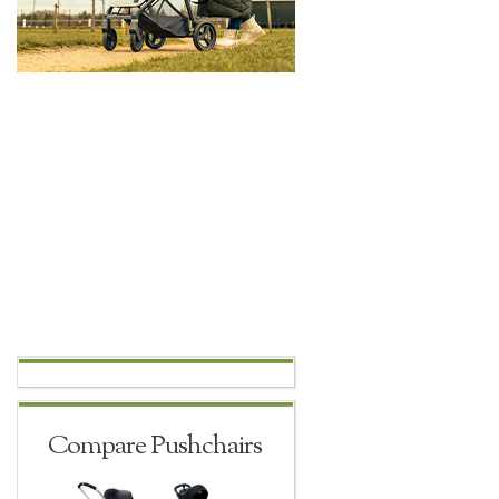
Compare Pushchairs