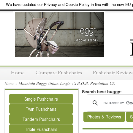
We have updated our Privacy and Cookie Policy in line with the new EU p
Home
Compare Pushchairs
Pushchair Review
Home
»
Mountain Buggy Urban Jungle v’s B.O.B. Revolution CE
Search best buggy:
Single Pushchairs
Twin Pushchairs
Photos & Reviews
S
Tandem Pushchairs
Triple Pushchairs