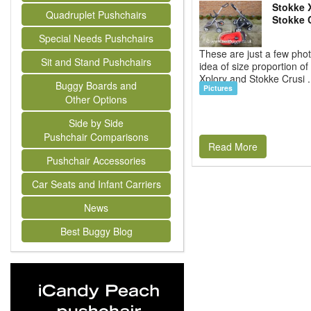
Stokke X
Quadruplet Pushchairs
Stokke 
Special Needs Pushchairs
These are just a few phot
Sit and Stand Pushchairs
idea of size proportion of
Xplory and Stokke Crusi .
Buggy Boards and
Pictures
Other Options
Side by Side
Pushchair Comparisons
Read More
Pushchair Accessories
Car Seats and Infant Carriers
News
Best Buggy Blog