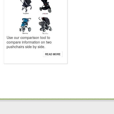
Use our comparison tool to
compare information on two
pushchairs side by side.
READ MORE