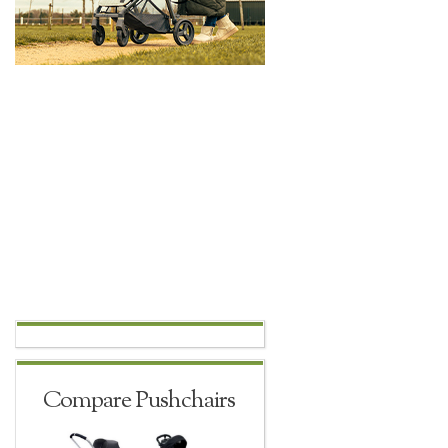
Compare Pushchairs