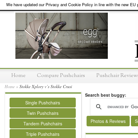
We have updated our Privacy and Cookie Policy in line with the new EU p
Home
Compare Pushchairs
Pushchair Review
Home
»
Stokke Xplory v’s Stokke Crusi
Search best buggy:
Single Pushchairs
Twin Pushchairs
Photos & Reviews
S
Tandem Pushchairs
Triple Pushchairs