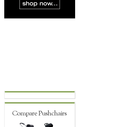
Compare Pushchairs