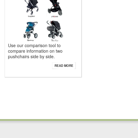
Use our comparison tool to
compare information on two
pushchairs side by side.
READ MORE