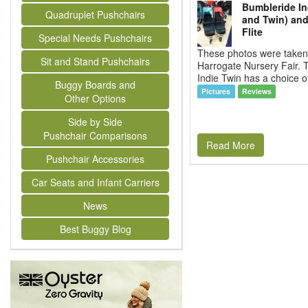
Bumbleride In
Quadruplet Pushchairs
and Twin) an
Flite
Special Needs Pushchairs
These photos were taken 
Sit and Stand Pushchairs
Harrogate Nursery Fair.
Indie Twin has a choice of
Buggy Boards and
Pictures
Reviews
Other Options
Side by Side
Pushchair Comparisons
Read More
Pushchair Accessories
Car Seats and Infant Carriers
News
Best Buggy Blog