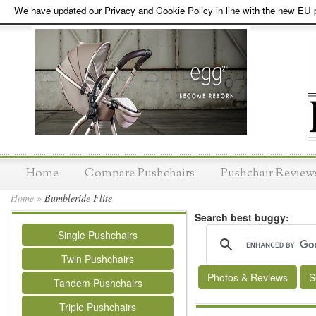
We have updated our Privacy and Cookie Policy in line with the new EU p
Home
Compare Pushchairs
Pushchair Review
Home
»
Bumbleride Flite
Search best buggy:
Single Pushchairs
Twin Pushchairs
Photos & Reviews
S
Tandem Pushchairs
Triple Pushchairs