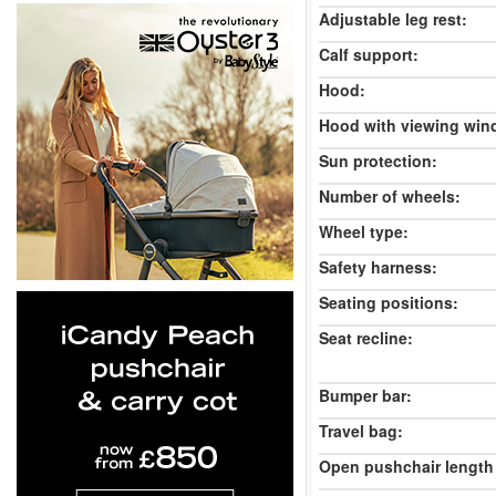
Adjustable leg rest:
Calf support:
Hood:
Hood with viewing win
Sun protection:
Number of wheels:
Wheel type:
Safety harness:
Seating positions:
Seat recline:
Bumper bar:
Travel bag:
Open pushchair length