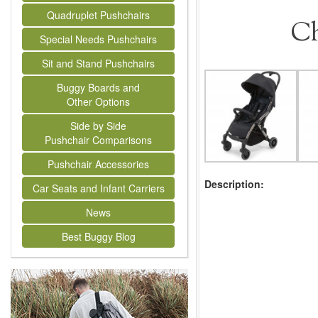
Quadruplet Pushchairs
Ch
Special Needs Pushchairs
Sit and Stand Pushchairs
Buggy Boards and
Other Options
Side by Side
Pushchair Comparisons
Pushchair Accessories
Description:
Car Seats and Infant Carriers
News
Best Buggy Blog