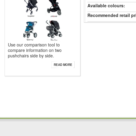
Available colours:
Recommended retail pr
Use our comparison tool to
compare information on two
pushchairs side by side.
READ MORE