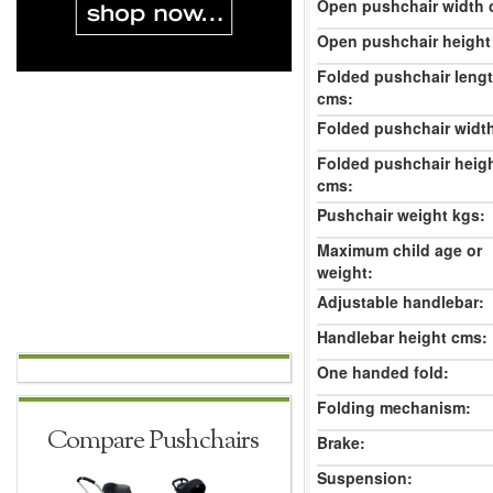
Open pushchair width 
Open pushchair height
Folded pushchair leng
cms:
Folded pushchair widt
Folded pushchair heig
cms:
Pushchair weight kgs:
Maximum child age or
weight:
Adjustable handlebar:
Handlebar height cms:
One handed fold:
Folding mechanism:
Compare Pushchairs
Brake:
Suspension: