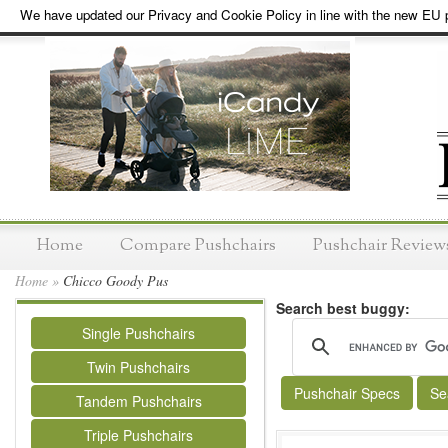
We have updated our Privacy and Cookie Policy in line with the new EU p
Home
Compare Pushchairs
Pushchair Review
Home
»
Chicco Goody Pus
Search best buggy:
Single Pushchairs
Twin Pushchairs
Pushchair Specs
Se
Tandem Pushchairs
Triple Pushchairs