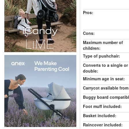
Pros:
Cons:
Maximum number of
children:
Type of pushchair:
Converts to a single or
double:
Minimum age in seat:
Carrycot available from 
Buggy board compatibl
Foot muff included:
Basket included:
Raincover included: