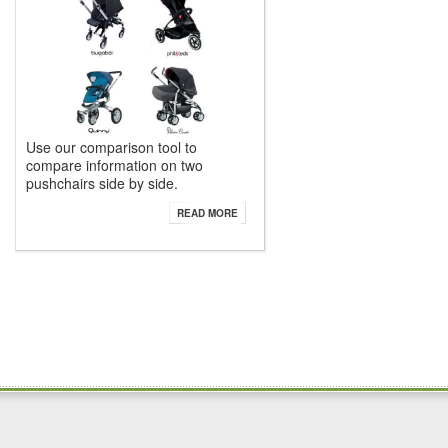
Use our comparison tool to
compare information on two
pushchairs side by side.
READ MORE