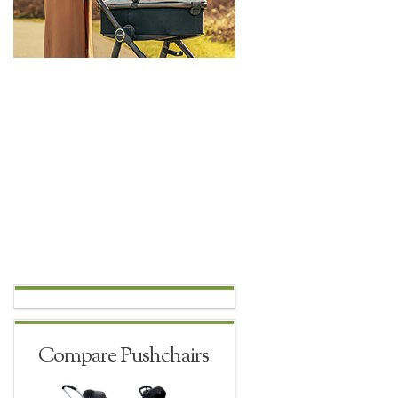
Compare Pushchairs