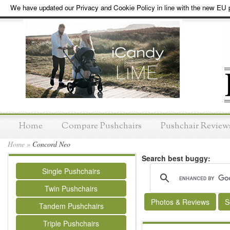
We have updated our Privacy and Cookie Policy in line with the new EU p
Home
Compare Pushchairs
Pushchair Review
Home
»
Concord Neo
Search best buggy:
Single Pushchairs
Twin Pushchairs
Photos & Reviews
S
Tandem Pushchairs
Triple Pushchairs