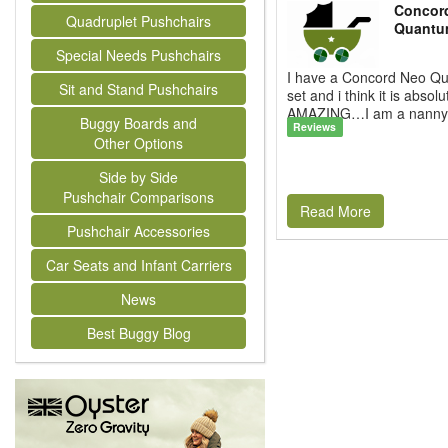
Concor
Quadruplet Pushchairs
Quantu
Special Needs Pushchairs
I have a Concord Neo Qu
Sit and Stand Pushchairs
set and i think it is absolu
AMAZING…I am a nanny a
Buggy Boards and
Reviews
Other Options
Side by Side
Pushchair Comparisons
Read More
Pushchair Accessories
Car Seats and Infant Carriers
News
Best Buggy Blog