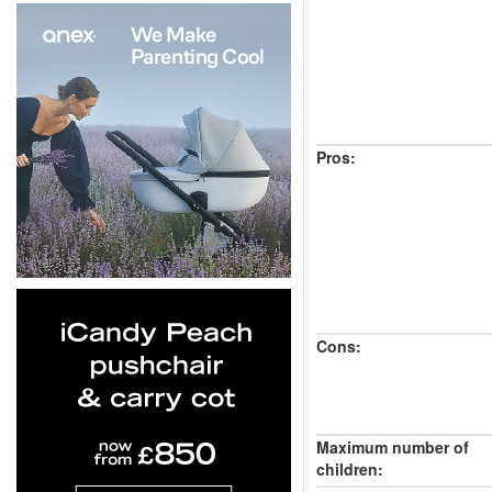
Pros:
Cons:
Maximum number of
children: