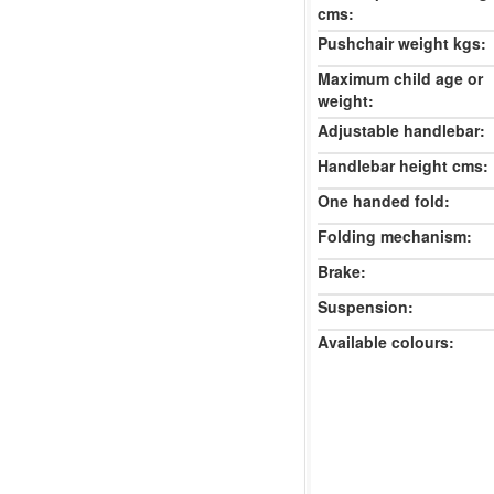
cms:
Pushchair weight kgs:
Maximum child age or
weight:
Adjustable handlebar:
Handlebar height cms:
One handed fold:
Folding mechanism:
Brake:
Suspension:
Available colours: