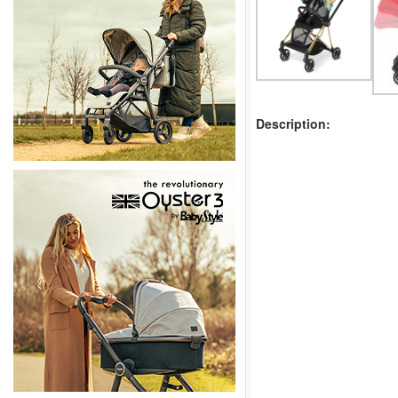
Description: