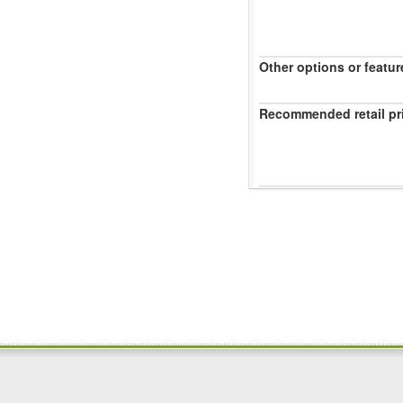
Other options or featur
Recommended retail pr