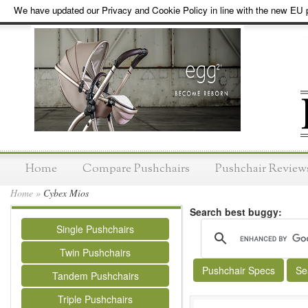
We have updated our Privacy and Cookie Policy in line with the new EU p
Home
Compare Pushchairs
Pushchair Review
Home
»
Cybex Mios
Search best buggy:
Single Pushchairs
Twin Pushchairs
Pushchair Specs
Se
Tandem Pushchairs
Triple Pushchairs