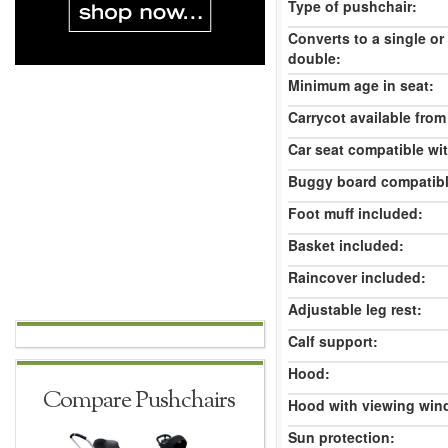
Type of pushchair:
Converts to a single or
double:
Minimum age in seat:
Carrycot available from 
Car seat compatible wi
Buggy board compatibl
Foot muff included:
Basket included:
Raincover included:
Adjustable leg rest:
Calf support:
Hood:
Compare Pushchairs
Hood with viewing win
Sun protection: