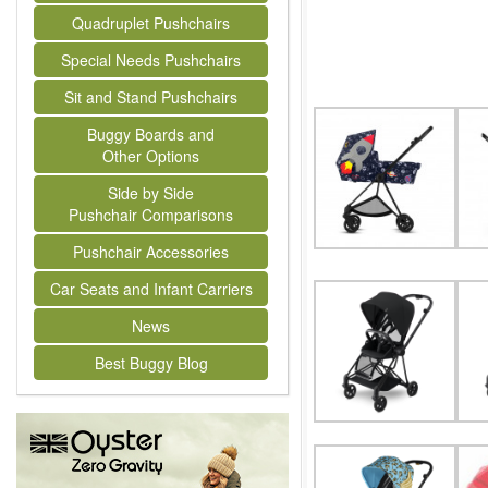
Quadruplet Pushchairs
Special Needs Pushchairs
Sit and Stand Pushchairs
Buggy Boards and
Other Options
Side by Side
Pushchair Comparisons
Pushchair Accessories
Car Seats and Infant Carriers
News
Best Buggy Blog