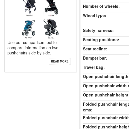
Number of wheels:
Wheel type:
Safety harness:
Seating positions:
Use our comparison tool to
compare information on two
Seat recline:
pushchairs side by side.
Bumper bar:
READ MORE
Travel bag:
Open pushchair length
Open pushchair width 
Open pushchair height
Folded pushchair leng
cms:
Folded pushchair widt
Folded pushchair heig