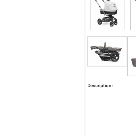
Description: