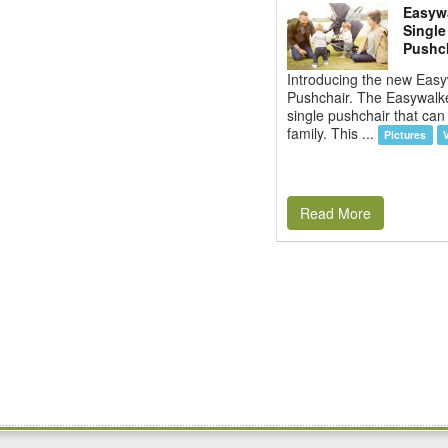
Easywa
Single
Pushc
Introducing the new Eas
Pushchair. The Easywalke
single pushchair that can
family. This ...
Pictures
Read More