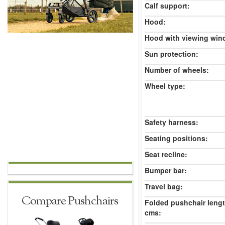
Calf support:
Hood:
Hood with viewing win
Sun protection:
Number of wheels:
Wheel type:
Safety harness:
Seating positions:
Seat recline:
Bumper bar:
Travel bag:
Compare Pushchairs
Folded pushchair leng
cms: