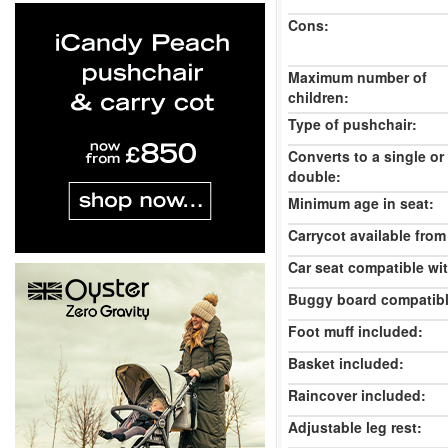
Cons:
Maximum number of
children:
Type of pushchair:
Converts to a single or
double:
Minimum age in seat:
Carrycot available from 
Car seat compatible wi
Buggy board compatibl
Foot muff included:
Basket included:
Raincover included:
Adjustable leg rest: