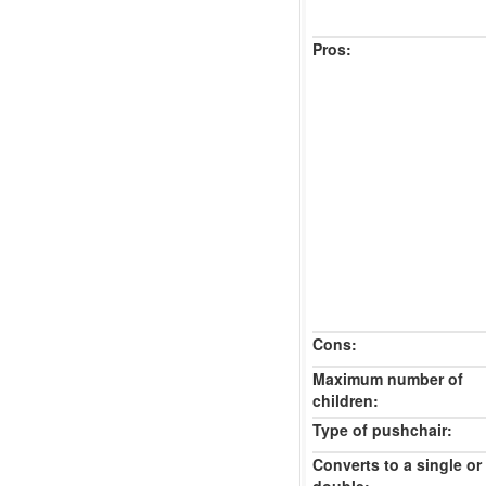
Pros:
Cons:
Maximum number of
children:
Type of pushchair:
Converts to a single or