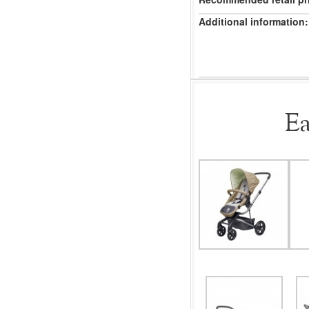
Additional information:
Ea