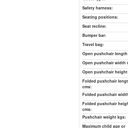
Safety harness:
Seating positions:
Seat recline:
Bumper bar:
Travel bag:
Open pushchair length
Open pushchair width 
Open pushchair height
Folded pushchair leng
cms:
Folded pushchair widt
Folded pushchair heig
cms:
Pushchair weight kgs:
Maximum child age or