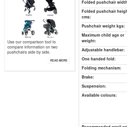
Folded pushchair widt
Folded pushchair heig
cms:
Pushchair weight kgs:
Maximum child age or
weight:
Use our comparison tool to
compare information on two
Adjustable handlebar:
pushchairs side by side.
One handed fold:
READ MORE
Folding mechanism:
Brake:
Suspension:
Available colours:
Recommended retail pr