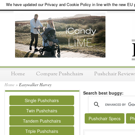
We have updated our Privacy and Cookie Policy in line with the new EU p
Home
Compare Pushchairs
Pushchair Review
Home
»
Easywalker Harvey
Search best buggy:
Single Pushchairs
Twin Pushchairs
Pushchair Specs
Ph
Tandem Pushchairs
Triple Pushchairs