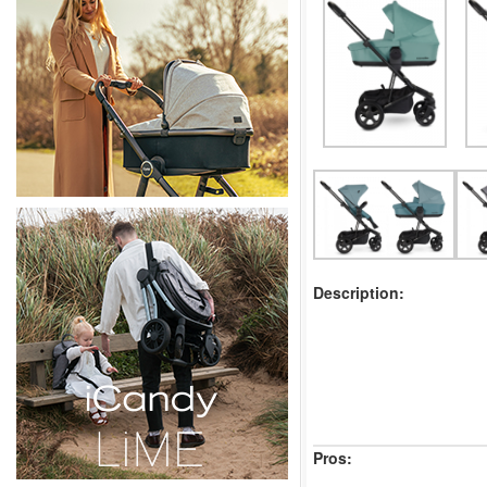
Description:
Pros: