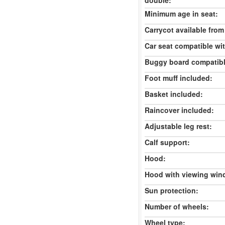
double:
Minimum age in seat:
Carrycot available from 
Car seat compatible wi
Buggy board compatibl
Foot muff included:
Basket included:
Raincover included:
Adjustable leg rest:
Calf support:
Hood:
Hood with viewing win
Sun protection:
Number of wheels:
Wheel type: