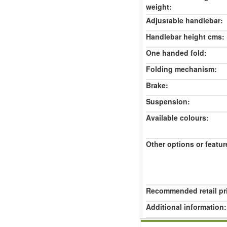
weight:
Adjustable handlebar:
Handlebar height cms:
One handed fold:
Folding mechanism:
Brake:
Suspension:
Available colours:
Other options or featur
Recommended retail pr
Additional information: