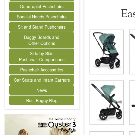
Quadruplet Pushchairs
Ea
Special Needs Pushchairs
Sit and Stand Pushchairs
Buggy Boards and
Other Options
Side by Side
Pushchair Comparisons
Pushchair Accessories
Car Seats and Infant Carriers
News
Best Buggy Blog