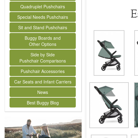
Quadruplet Pushchairs
E
Special Needs Pushchairs
Sit and Stand Pushchairs
Buggy Boards and
Other Options
Side by Side
Pushchair Comparisons
Pushchair Accessories
Car Seats and Infant Carriers
News
Best Buggy Blog