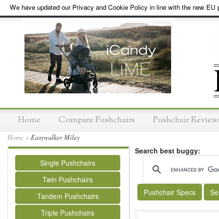
We have updated our Privacy and Cookie Policy in line with the new EU p
Home
Compare Pushchairs
Pushchair Review
Home
»
Easywalker Miley
Search best buggy:
Single Pushchairs
Twin Pushchairs
Pushchair Specs
Se
Tandem Pushchairs
Triple Pushchairs