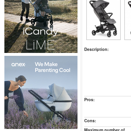
Description:
Pros:
Cons:
Maximum number of