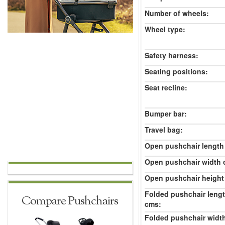
Number of wheels:
Wheel type:
Safety harness:
Seating positions:
Seat recline:
Bumper bar:
Travel bag:
Open pushchair length
Open pushchair width 
Open pushchair height
Folded pushchair leng
Compare Pushchairs
cms:
Folded pushchair widt