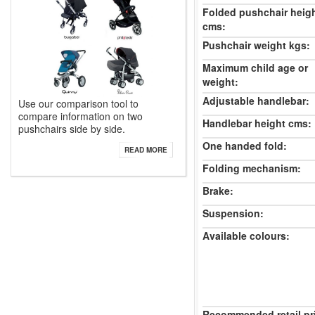
Folded pushchair heig
cms:
Pushchair weight kgs:
Maximum child age or
weight:
Adjustable handlebar:
Use our comparison tool to
compare information on two
Handlebar height cms:
pushchairs side by side.
One handed fold:
READ MORE
Folding mechanism:
Brake:
Suspension:
Available colours:
Recommended retail pr