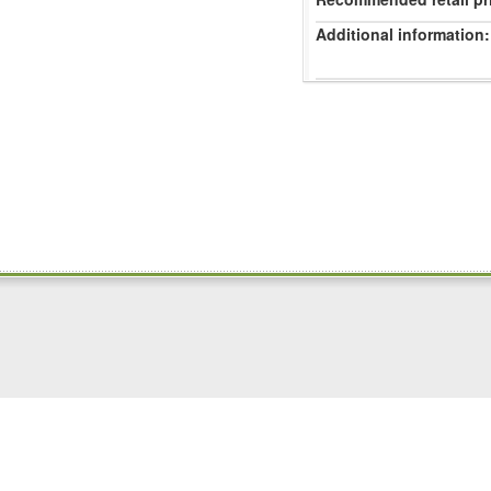
Additional information: