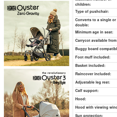
children:
Type of pushchair:
Converts to a single or
double:
Minimum age in seat:
Carrycot available from 
Buggy board compatibl
Foot muff included:
Basket included:
Raincover included:
Adjustable leg rest:
Calf support:
Hood:
Hood with viewing win
Sun protection: