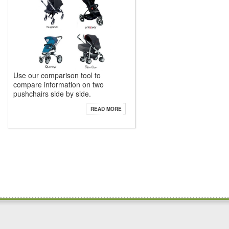
Use our comparison tool to
compare information on two
pushchairs side by side.
READ MORE