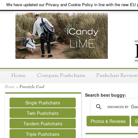
We have updated our Privacy and Cookie Policy in line with the new EU p
Home
Compare Pushchairs
Pushchair Review
Home
»
Freestyle Cool
Search best buggy:
Single Pushchairs
Twin Pushchairs
Photos & Reviews
S
Tandem Pushchairs
Triple Pushchairs