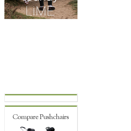
Compare Pushchairs