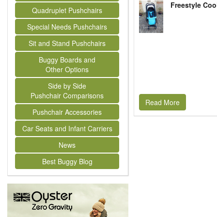
Freestyle Coo
Quadruplet Pushchairs
Special Needs Pushchairs
Sit and Stand Pushchairs
Buggy Boards and
Other Options
Side by Side
Pushchair Comparisons
Read More
Pushchair Accessories
Car Seats and Infant Carriers
News
Best Buggy Blog