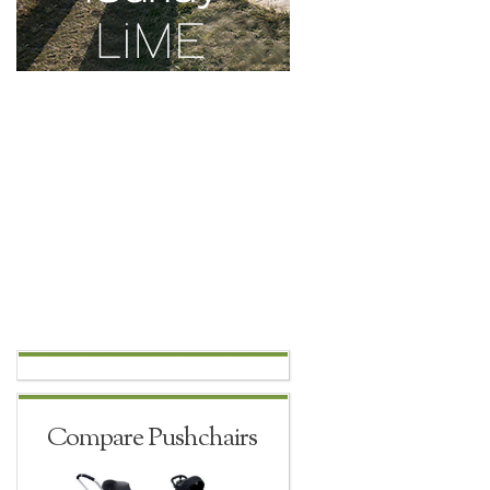
Compare Pushchairs