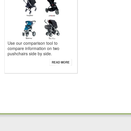
Use our comparison tool to
compare information on two
pushchairs side by side.
READ MORE