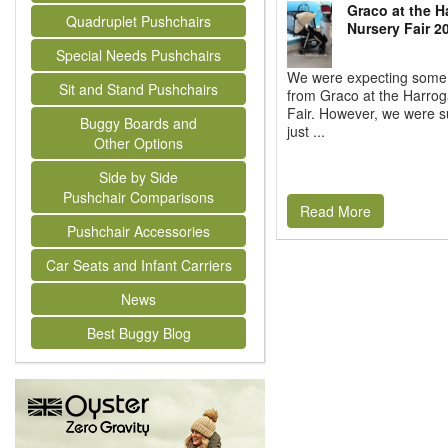
Graco at the H
Quadruplet Pushchairs
Nursery Fair 2
Special Needs Pushchairs
We were expecting some
Sit and Stand Pushchairs
from Graco at the Harrog
Fair. However, we were s
Buggy Boards and
just ...
Other Options
Side by Side
Pushchair Comparisons
Read More
Pushchair Accessories
Car Seats and Infant Carriers
News
Best Buggy Blog