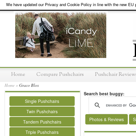
We have updated our Privacy and Cookie Policy in line with the new EU p
Home
Compare Pushchairs
Pushchair Review
Home
»
Graco Blox
Search best buggy:
Single Pushchairs
Twin Pushchairs
Photos & Reviews
S
Tandem Pushchairs
Triple Pushchairs