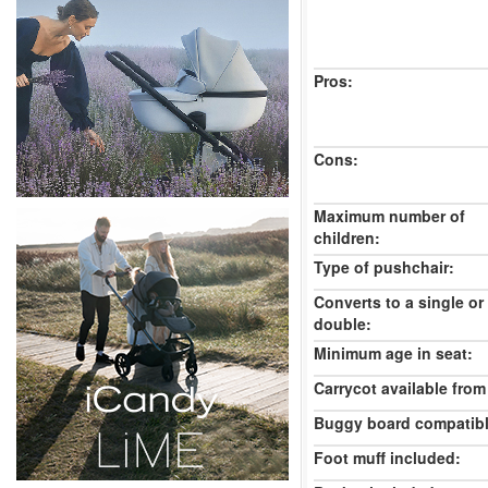
Pros:
Cons:
Maximum number of
children:
Type of pushchair:
Converts to a single or
double:
Minimum age in seat:
Carrycot available from 
Buggy board compatibl
Foot muff included: