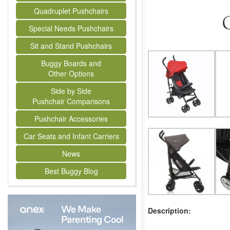
Quadruplet Pushchairs
G
Special Needs Pushchairs
Sit and Stand Pushchairs
Buggy Boards and
Other Options
Side by Side
Pushchair Comparisons
Pushchair Accessories
Car Seats and Infant Carriers
News
Best Buggy Blog
Description: