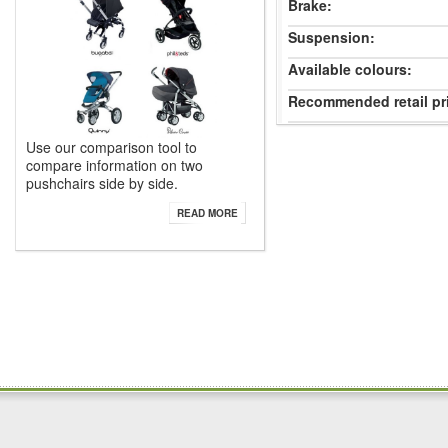
Brake:
Suspension:
Available colours:
Recommended retail pr
Use our comparison tool to
compare information on two
pushchairs side by side.
READ MORE