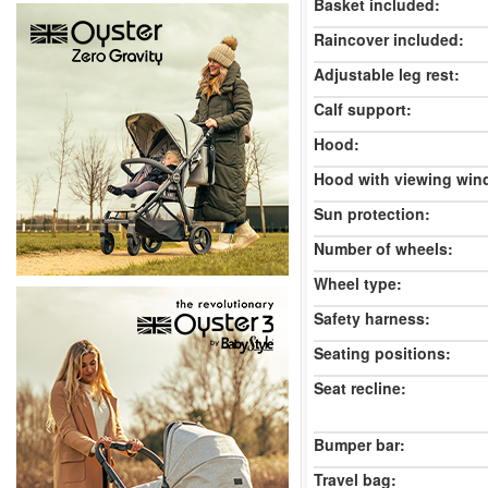
Basket included:
Raincover included:
Adjustable leg rest:
Calf support:
Hood:
Hood with viewing win
Sun protection:
Number of wheels:
Wheel type:
Safety harness:
Seating positions:
Seat recline:
Bumper bar:
Travel bag: