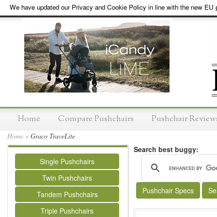
We have updated our Privacy and Cookie Policy in line with the new EU p
Home
Compare Pushchairs
Pushchair Review
Home
»
Graco TraveLite
Search best buggy:
Single Pushchairs
Twin Pushchairs
Pushchair Specs
Se
Tandem Pushchairs
Triple Pushchairs