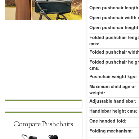
Open pushchair length
Open pushchair width 
Open pushchair height
Folded pushchair leng
cms:
Folded pushchair widt
Folded pushchair heig
cms:
Pushchair weight kgs:
Maximum child age or
weight:
Adjustable handlebar:
Handlebar height cms:
One handed fold:
Compare Pushchairs
Folding mechanism: