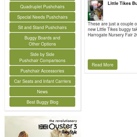
Little Tikes 
Quadruplet Pushchairs
Special Needs Pushchairs
These are just a couple o
Sit and Stand Pushchairs
new Little Tikes buggy ta
Harrogate Nursery Fair 20
Buggy Boards and
Other Options
Side by Side
Pushchair Comparisons
Read More
Pushchair Accessories
Car Seats and Infant Carriers
News
Best Buggy Blog