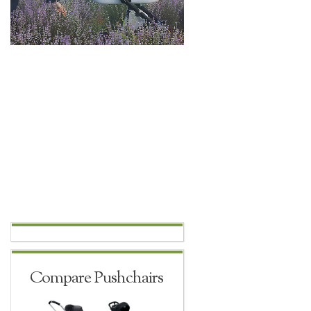
Compare Pushchairs