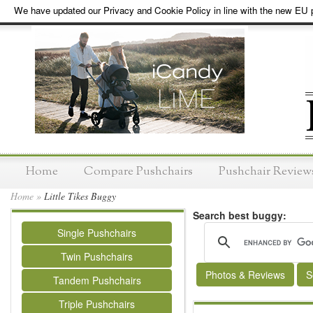
We have updated our Privacy and Cookie Policy in line with the new EU p
Home
Compare Pushchairs
Pushchair Review
Home
»
Little Tikes Buggy
Search best buggy:
Single Pushchairs
Twin Pushchairs
Photos & Reviews
S
Tandem Pushchairs
Triple Pushchairs