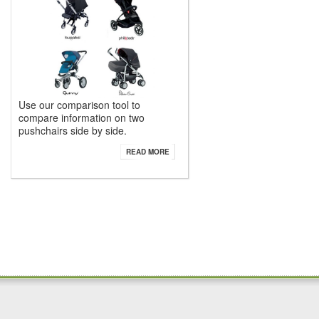
Use our comparison tool to
compare information on two
pushchairs side by side.
READ MORE