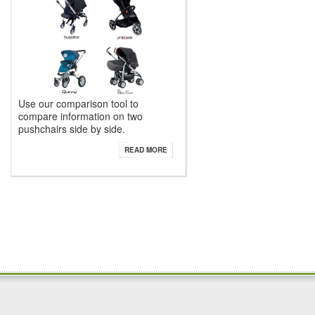
Use our comparison tool to
compare information on two
pushchairs side by side.
READ MORE