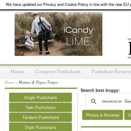
We have updated our Privacy and Cookie Policy in line with the new EU p
Home
Compare Pushchairs
Pushchair Review
Home
»
Mamas & Papas Tempo
Search best buggy:
Single Pushchairs
Twin Pushchairs
Photos & Reviews
S
Tandem Pushchairs
Triple Pushchairs