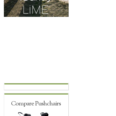
Compare Pushchairs