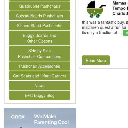
Mamas 
Quadruplet Pushchairs
Tempo 
Charlot
Special Needs Pushchairs
this was a fantastic buy, i
Sit and Stand Pushchairs
maclaren quest a run for
its only a fraction of ...
R
Buggy Boards and
Other Options
Side by Side
Pushchair Comparisons
Read More
Pushchair Accessories
Car Seats and Infant Carriers
News
Best Buggy Blog