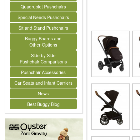
Quadruplet Pushchairs
Special Needs Pushchairs
Sit and Stand Pushchairs
Buggy Boards and
Other Options
Side by Side
Pushchair Comparisons
Pushchair Accessories
Car Seats and Infant Carriers
News
Best Buggy Blog