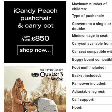
Maximum number of
children:
Type of pushchair:
Converts to a single or
double:
Minimum age in seat:
Carrycot available from 
Car seat compatible wi
Buggy board compatibl
Foot muff included:
Basket included:
Raincover included:
Adjustable leg rest:
Calf support:
Hood: