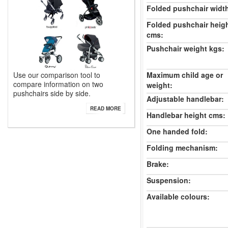
Folded pushchair widt
Folded pushchair heig
cms:
Pushchair weight kgs:
Use our comparison tool to
Maximum child age or
compare information on two
weight:
pushchairs side by side.
Adjustable handlebar:
READ MORE
Handlebar height cms:
One handed fold:
Folding mechanism:
Brake:
Suspension:
Available colours: