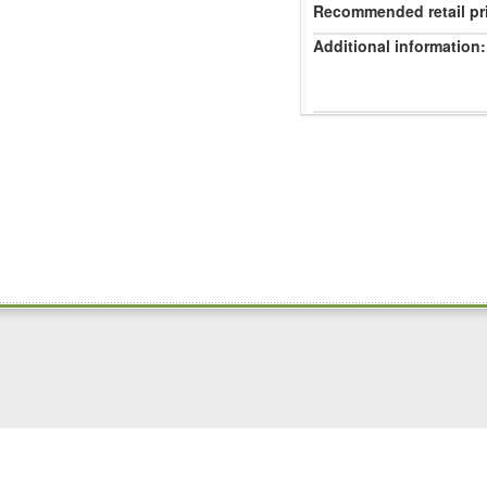
Recommended retail pr
Additional information: