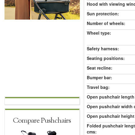
Hood with viewing win
Sun protection:
Number of wheels:
Wheel type:
Safety harness:
Seating positions:
Seat recline:
Bumper bar:
Travel bag:
Open pushchair length
Open pushchair width 
Open pushchair height
Compare Pushchairs
Folded pushchair leng
cms: