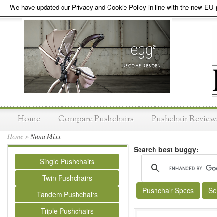
We have updated our Privacy and Cookie Policy in line with the new EU p
Home
Compare Pushchairs
Pushchair Review
Home
»
Nuna Mixx
Search best buggy:
Single Pushchairs
Twin Pushchairs
Pushchair Specs
Se
Tandem Pushchairs
Triple Pushchairs