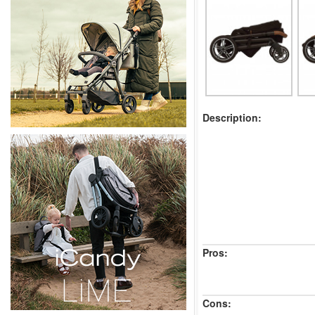
Description:
Pros:
Cons: