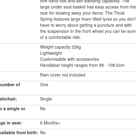
one hand fold and self standing capability. The
large under seat basket has easy access from the
rear for stowing away your items. The Thule
Spring features large foam filled tyres so you don'
have to worry about getting a puncture and with
the suspension in the front wheel you can be sure
of a comfortable ride.
Weight capacity 22kg
Lightweight
Customisable with accessories
Handlebar height ranges from 98 - 108.5cm
Rain cover not included
number of
One
shchair:
Single
o a single or
No
e in seat:
6 Months+
ailable from birth:
No