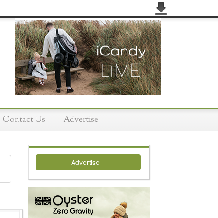
Contact Us
Advertise
Advertise