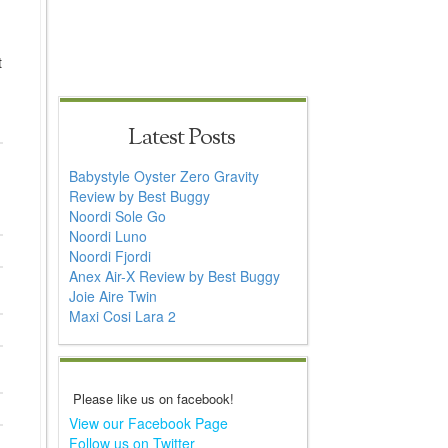
t
Latest Posts
Babystyle Oyster Zero Gravity
Review by Best Buggy
Noordi Sole Go
Noordi Luno
Noordi Fjordi
Anex Air-X Review by Best Buggy
Joie Aire Twin
Maxi Cosi Lara 2
Please like us on facebook!
View our Facebook Page
Follow us on Twitter