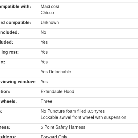
ompatible with:
Maxi cosi
Chicco
rd compatible:
Unknown
included:
No
luded:
Yes
 leg rest:
Yes
rt:
Yes
Yes Detachable
 viewing window:
Yes
tion:
Extendable Hood
 wheels:
Three
e:
No Puncture foam filled 8.5"tyres
Lockable swivel front wheel with suspension
ness:
5 Point Safety Harness
sitions:
Forward Only