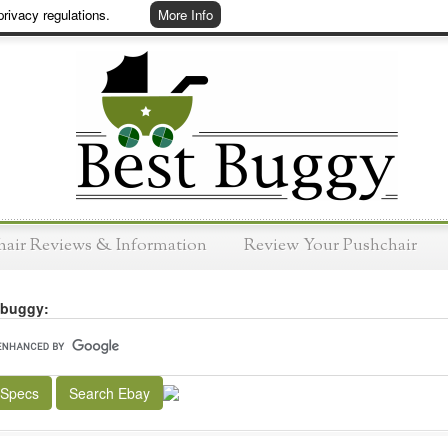
rivacy regulations.
More Info
hair Reviews & Information
Review Your Pushchair
 buggy:
 Specs
Search Ebay