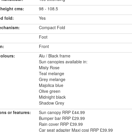
 height cms:
98 - 108.5
d fold:
Yes
echanism:
Compact Fold
Foot
n:
Front
colours:
Alu / Black frame
Sun canopies available in:
Misty Rose
Teal melange
Grey melange
Majolica blue
Olive green
Midnight black
Shadow Grey
ons or features:
Sun canopy RRP £44.99
Bumper bar RRP £29.99
Rain cover RRP £39.99
Car seat adapter Maxi cosi RRP £39.99