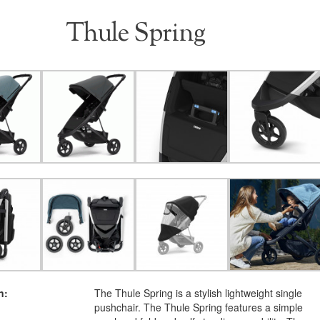
Thule Spring
n:
The Thule Spring is a stylish lightweight single
pushchair. The Thule Spring features a simple