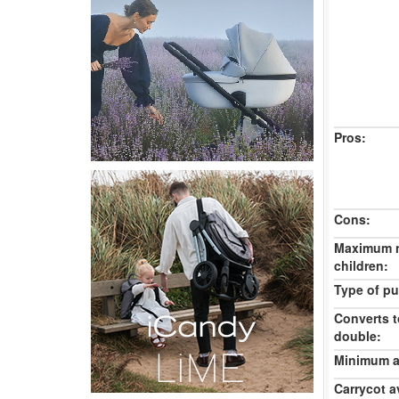
Pros:
Cons:
Maximum 
children:
Type of pu
Converts t
double:
Minimum ag
Carrycot av