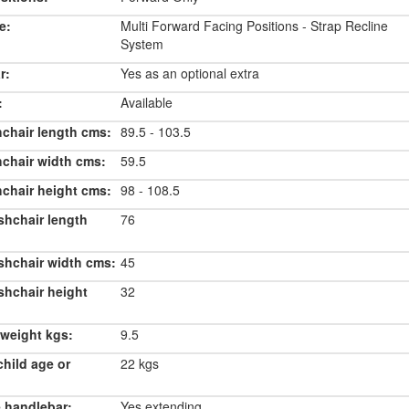
e:
Multi Forward Facing Positions - Strap Recline
System
r:
Yes as an optional extra
:
Available
chair length cms:
89.5 - 103.5
chair width cms:
59.5
chair height cms:
98 - 108.5
shchair length
76
shchair width cms:
45
shchair height
32
weight kgs:
9.5
hild age or
22 kgs
 handlebar:
Yes extending