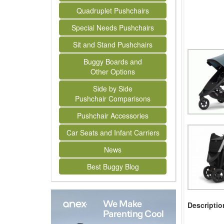
Quadruplet Pushchairs
Special Needs Pushchairs
Sit and Stand Pushchairs
Buggy Boards and
Other Options
Side by Side
Pushchair Comparisons
Pushchair Accessories
Car Seats and Infant Carriers
News
Best Buggy Blog
Descriptio