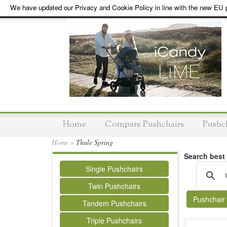
We have updated our Privacy and Cookie Policy in line with the new EU p
Home
Compare Pushchairs
Pushc
Home
»
Thule Spring
Search best
Single Pushchairs
Twin Pushchairs
Pushchair
Tandem Pushchairs
Triple Pushchairs