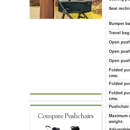
Seat reclin
Bumper ba
Travel bag
Open push
Open push
Open push
Folded pu
cms:
Folded pu
Folded pu
cms:
Pushchair 
Compare Pushchairs
Maximum c
weight:
Adjustable