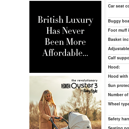
Car seat c
Buggy boa
Foot muff 
Basket inc
Adjustable
Calf suppo
Hood:
Hood with
Sun protec
Number of
Wheel typ
Safety har
Seating po