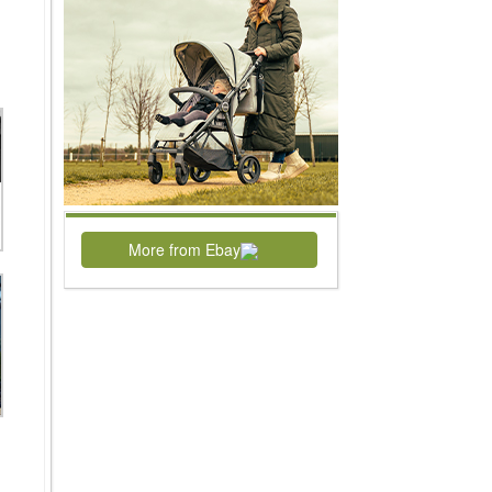
More from Ebay