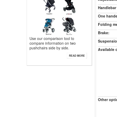
Handlebar
One hande
Folding m
Brake:
Use our comparison tool to
Suspensio
compare information on two
pushchairs side by side.
Available 
READ MORE
Other opti