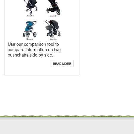
Use our comparison tool to
compare information on two
pushchairs side by side.
READ MORE