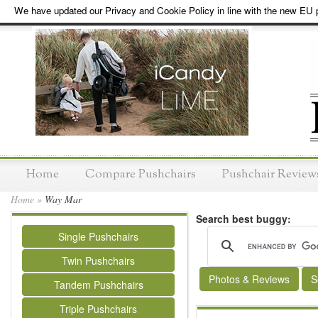
We have updated our Privacy and Cookie Policy in line with the new EU p
Home
Compare Pushchairs
Pushchair Review
Home
»
Way Mar
Search best buggy:
Single Pushchairs
Twin Pushchairs
Photos & Reviews
S
Tandem Pushchairs
Triple Pushchairs