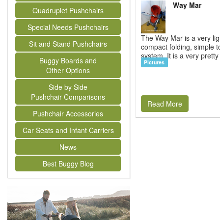
Way Mar
Quadruplet Pushchairs
Special Needs Pushchairs
The Way Mar is a very lig
Sit and Stand Pushchairs
compact folding, simple t
system. It is a very pretty 
Buggy Boards and
Pictures
Other Options
Side by Side
Pushchair Comparisons
Read More
Pushchair Accessories
Car Seats and Infant Carriers
News
Best Buggy Blog