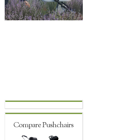
Compare Pushchairs