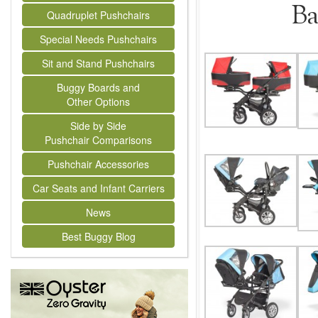
Ba
Quadruplet Pushchairs
Special Needs Pushchairs
Sit and Stand Pushchairs
Buggy Boards and
Other Options
Side by Side
Pushchair Comparisons
Pushchair Accessories
Car Seats and Infant Carriers
News
Best Buggy Blog