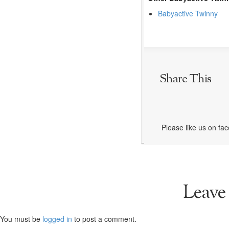
Babyactive Twinny
Share This
Please like us on fa
Leave
You must be
logged in
to post a comment.