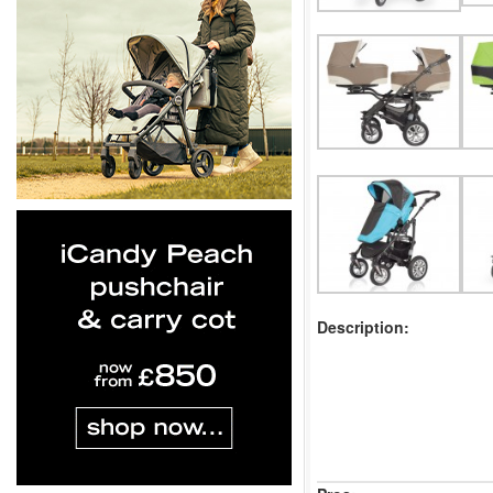
Description: