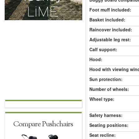
Foot muff included:
Basket included:
Raincover included:
Adjustable leg rest:
Calf support:
Hood:
Hood with viewing win
Sun protection:
Number of wheels:
Wheel type:
Safety harness:
Compare Pushchairs
Seating positions:
Seat recline: