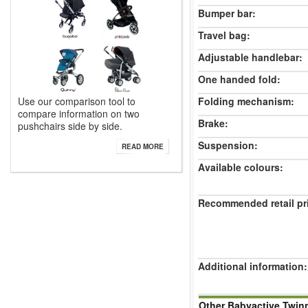
Bumper bar:
Travel bag:
Adjustable handlebar:
One handed fold:
Folding mechanism:
Use our comparison tool to
compare information on two
Brake:
pushchairs side by side.
Suspension:
READ MORE
Available colours:
Recommended retail pr
Additional information:
Other Babyactive Twin