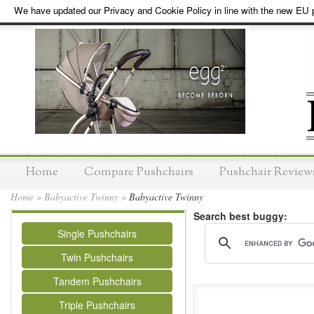
We have updated our Privacy and Cookie Policy in line with the new EU p
Home
Compare Pushchairs
Pushchair Review
Home
»
Babyactive Twinny
»
Babyactive Twinny
Search best buggy:
Single Pushchairs
Twin Pushchairs
Tandem Pushchairs
Triple Pushchairs