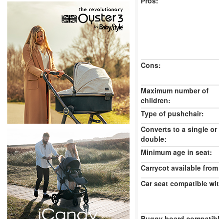
Pros:
Cons:
Maximum number of
children:
Type of pushchair:
Converts to a single or
double:
Minimum age in seat:
Carrycot available from 
Car seat compatible wi
Buggy board compatibl