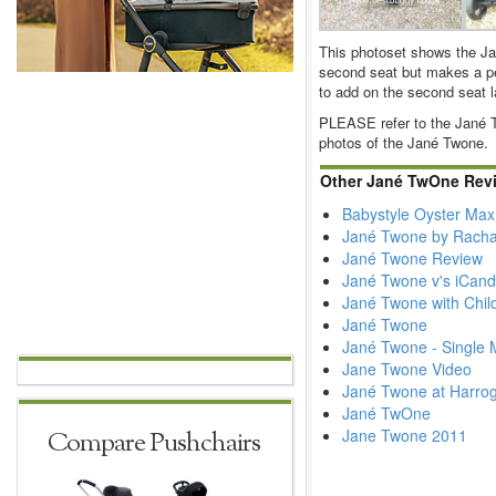
This photoset shows the J
second seat but makes a per
to add on the second seat la
PLEASE refer to the Jané T
photos of the Jané Twone.
Other Jané TwOne Rev
Babystyle Oyster Max
Jané Twone by Racha
Jané Twone Review
Jané Twone v's iCan
Jané Twone with Chil
Jané Twone
Jané Twone - Single
Jane Twone Video
Jané Twone at Harrog
Jané TwOne
Jane Twone 2011
Compare Pushchairs