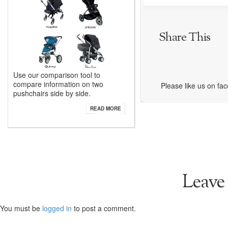
Share This
Use our comparison tool to
compare information on two
Please like us on fa
pushchairs side by side.
READ MORE
Leave
You must be
logged in
to post a comment.