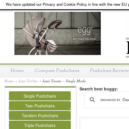
We have updated our Privacy and Cookie Policy in line with the new EU p
Home
Compare Pushchairs
Pushchair Review
Home
»
Jané TwOne
»
Jané Twone – Single Mode
Search best buggy:
Single Pushchairs
Twin Pushchairs
Tandem Pushchairs
Triple Pushchairs