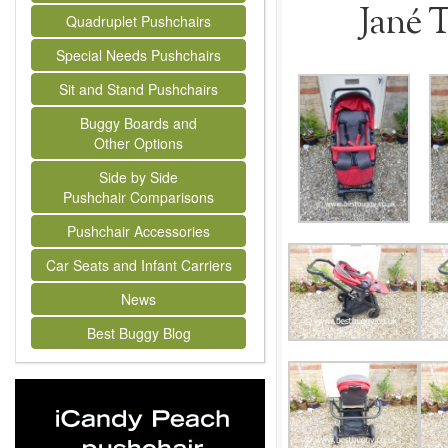
Jané 
Quadruplet Pushchairs
Special Needs Pushchairs
Sit and Stand Pushchairs
Buggy Boards and
Other Options
Side by Side
Pushchair Comparisons
Pushchair Accessories
Car Seats and Infant Carriers
News
Best Buggy Blog