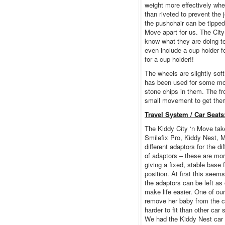
weight more effectively whe
than riveted to prevent the
the pushchair can be tipped 
Move apart for us. The City
know what they are doing te
even include a cup holder 
for a cup holder!!
The wheels are slightly soft
has been used for some mon
stone chips in them. The fr
small movement to get them 
Travel System / Car Seats
The Kiddy City ‘n Move tak
Smilefix Pro, Kiddy Nest, M
different adaptors for the d
of adaptors – these are mor
giving a fixed, stable base 
position. At first this seem
the adaptors can be left as 
make life easier. One of our
remove her baby from the c
harder to fit than other car
We had the Kiddy Nest car se