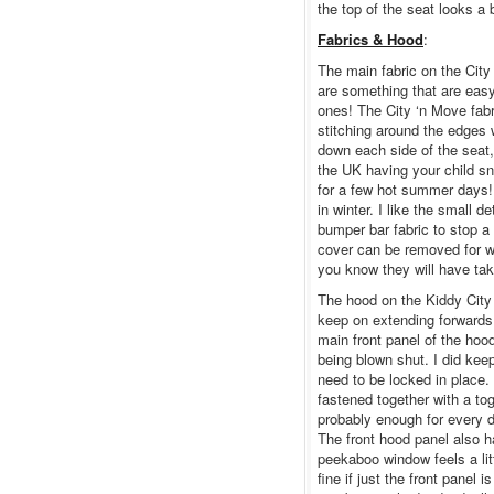
the top of the seat looks a 
Fabrics & Hood
:
The main fabric on the City 
are something that are easy 
ones! The City ‘n Move fabri
stitching around the edges 
down each side of the seat
the UK having your child sn
for a few hot summer days!
in winter. I like the small 
bumper bar fabric to stop a 
cover can be removed for w
you know they will have take
The hood on the Kiddy City 
keep on extending forwards!
main front panel of the hoo
being blown shut. I did kee
need to be locked in place.
fastened together with a tog
probably enough for every 
The front hood panel also 
peekaboo window feels a littl
fine if just the front panel