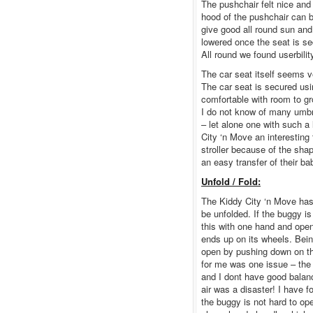
The pushchair felt nice and
hood of the pushchair can be
give good all round sun and
lowered once the seat is se
All round we found userbili
The car seat itself seems ve
The car seat is secured usi
comfortable with room to gr
I do not know of many umbre
– let alone one with such a
City ‘n Move an interesting
stroller because of the shap
an easy transfer of their b
Unfold / Fold:
The Kiddy City ‘n Move has 
be unfolded. If the buggy is
this with one hand and open
ends up on its wheels. Bein
open by pushing down on the
for me was one issue – the
and I dont have good balanc
air was a disaster! I have f
the buggy is not hard to op