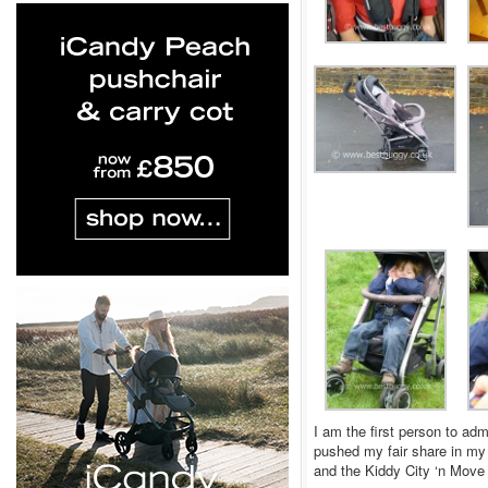
I am the first person to adm
pushed my fair share in my 
and the Kiddy City ‘n Move 