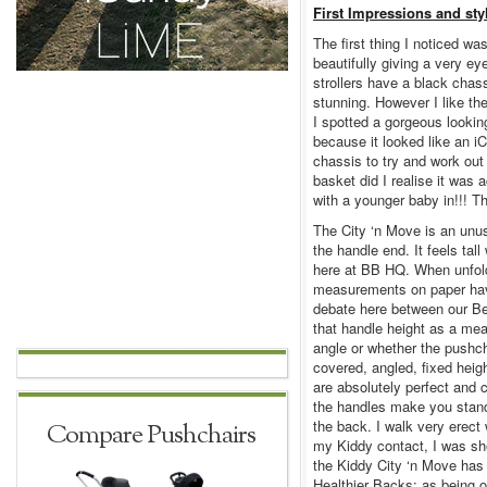
First Impressions and sty
The first thing I noticed w
beautifully giving a very e
strollers have a black chas
stunning. However I like th
I spotted a gorgeous lookin
because it looked like an i
chassis to try and work out
basket did I realise it was 
with a younger baby in!!! Th
The City ‘n Move is an unus
the handle end. It feels tal
here at BB HQ. When unfolde
measurements on paper have
debate here between our B
that handle height as a me
angle or whether the pushc
covered, angled, fixed heig
are absolutely perfect and 
the handles make you stand 
the back. I walk very erect
Compare Pushchairs
my Kiddy contact, I was sh
the Kiddy City ‘n Move has
Healthier Backs; as being 