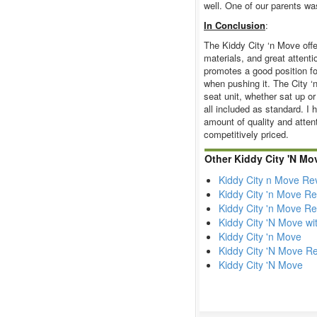
well. One of our parents was
In Conclusion
:
The Kiddy City ‘n Move offer
materials, and great attentio
promotes a good position fo
when pushing it. The City ‘n
seat unit, whether sat up or
all included as standard. I
amount of quality and attenti
competitively priced.
Other Kiddy City 'N Mo
Kiddy City n Move Re
Kiddy City 'n Move R
Kiddy City 'n Move R
Kiddy City 'N Move wi
Kiddy City 'n Move
Kiddy City 'N Move R
Kiddy City 'N Move