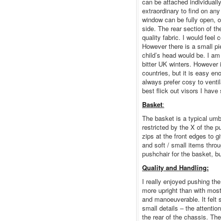
can be attached individually 
extraordinary to find on an
window can be fully open, o
side. The rear section of t
quality fabric. I would feel
However there is a small p
child’s head would be. I am
bitter UK winters. However i
countries, but it is easy eno
always prefer cosy to ventil
best flick out visors I hav
Basket
:
The basket is a typical umb
restricted by the X of the 
zips at the front edges to g
and soft / small items throu
pushchair for the basket, bu
Quality and Handling:
I really enjoyed pushing th
more upright than with mos
and manoeuverable. It felt s
small details – the attention
the rear of the chassis. The