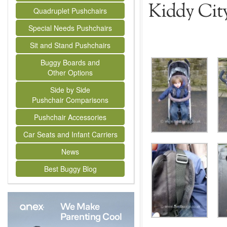
Kiddy Cit
Quadruplet Pushchairs
Special Needs Pushchairs
Sit and Stand Pushchairs
Buggy Boards and
Other Options
Side by Side
Pushchair Comparisons
Pushchair Accessories
Car Seats and Infant Carriers
News
Best Buggy Blog