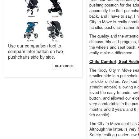
pushing position for the adul
apparently the first pushcha
back, and I have to say, I h
City ‘n Move is really comf
handled pushchair, rather t
The quality and the attention
discuss this as I progress, 
Use our comparison tool to
the wheels and seat back. A 
compare information on two
really make a difference.
pushchairs side by side.
Child Comfort, Seat Recl
READ MORE
The Kiddy City ‘n Move seat
smaller side in a pushchair, 
for older children. We liked
straight across) allowing a c
loved the easy to undo, swi
button, and allowed our eld
very comfortable in the pu
months and 2 years and 6 m
9th centile).
The City ‘n Move seat has 3 
Although the latter, is very
Safety testing,) under new 