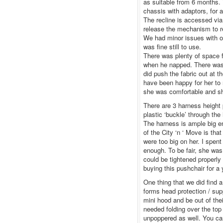
as suitable from 6 months. T
chassis with adaptors, for 
The recline is accessed via 
release the mechanism to rec
We had minor issues with one
was fine still to use.
There was plenty of space for
when he napped. There was e
did push the fabric out at 
have been happy for her to 
she was comfortable and s
There are 3 harness height 
plastic ‘buckle’ through the
The harness is ample big en
of the City ‘n ‘ Move is tha
were too big on her. I spent
enough. To be fair, she was
could be tightened properly 
buying this pushchair for a
One thing that we did find a 
forms head protection / supp
mini hood and be out of their
needed folding over the top 
unpoppered as well. You ca