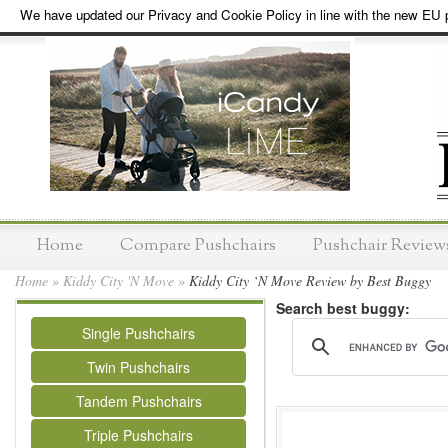
We have updated our Privacy and Cookie Policy in line with the new EU p
Home
Compare Pushchairs
Pushchair Review
Home
»
Kiddy City 'N Move
»
Kiddy City ‘N Move Review by Best Buggy
Search best buggy:
Single Pushchairs
Twin Pushchairs
Tandem Pushchairs
Triple Pushchairs