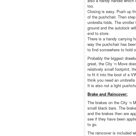
also a handy handle which c
too.
Closing is easy. Push up the
of the pushchair. Then step
umbrella folds. The stroller
ground and the autolock wil
end to store.
There is a handy carrying h
way the pushchair has been
to find somewhere to hold on
Probably the biggest drawba
great, the City ‘n Move doe
relatively small footprint,
to fit it into the boot of a 
think you need an umbrella 
It is also not a light pushcha
Brake and Raincover:
The brakes on the City ‘n M
small black bars. The brake
and the brakes then are app
see if they have been appli
to go.
The raincover is included wi