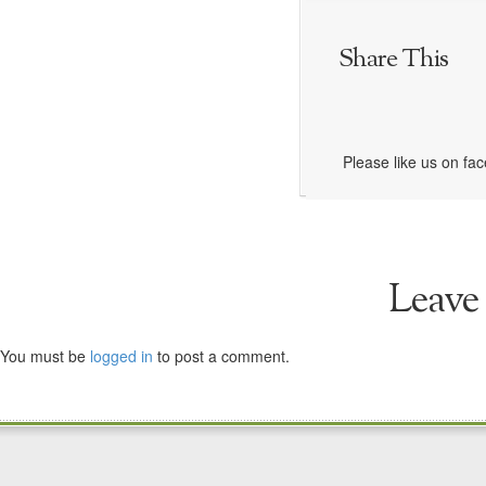
Share This
Please like us on fa
Leave
You must be
logged in
to post a comment.