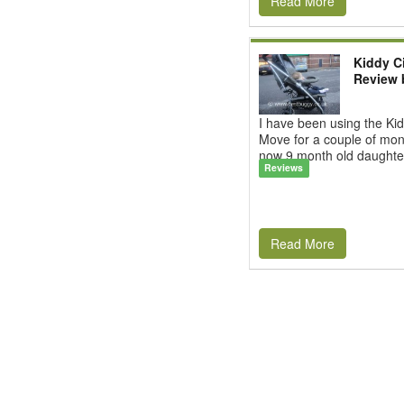
Read More
Kiddy C
Review 
I have been using the Kid
Move for a couple of mon
now 9 month old daughter.
Reviews
Read More