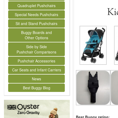
Quadruplet Pushchairs
Ki
Special Needs Pushchairs
Sit and Stand Pushchairs
Buggy Boards and
Other Options
Side by Side
Pushchair Comparisons
Pushchair Accessories
Car Seats and Infant Carriers
News
Best Buggy Blog
Best Buggy rating: