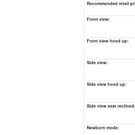
Recommended retail pr
Front view:
Front view hood up:
Side view:
Side view hood up:
Side view seat reclined
Newborn mode: