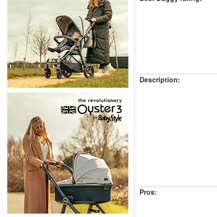
Description:
Pros: