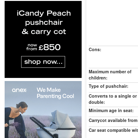
Cons:
Maximum number of
children:
Type of pushchair:
Converts to a single or
double:
Minimum age in seat:
Carrycot available from 
Car seat compatible wi