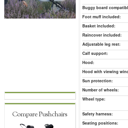
Buggy board compatibl
Foot muff included:
Basket included:
Raincover included:
Adjustable leg rest:
Calf support:
Hood:
Hood with viewing win
Sun protection:
Number of wheels:
Wheel type:
Compare Pushchairs
Safety harness:
Seating positions: