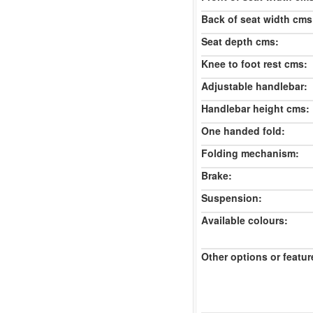
Back of seat width cms
Seat depth cms:
Knee to foot rest cms:
Adjustable handlebar:
Handlebar height cms:
One handed fold:
Folding mechanism:
Brake:
Suspension:
Available colours:
Other options or featur