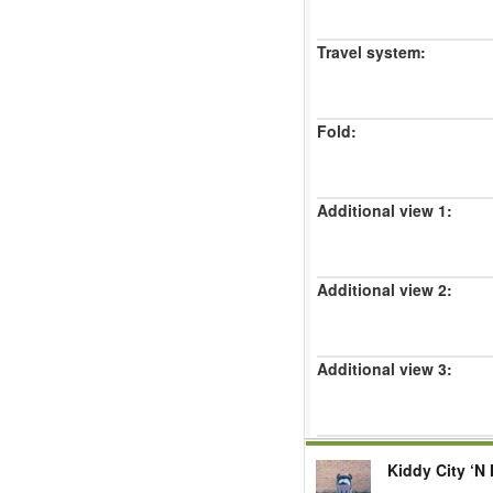
Travel system:
Fold:
Additional view 1:
Additional view 2:
Additional view 3:
Kiddy City ‘N