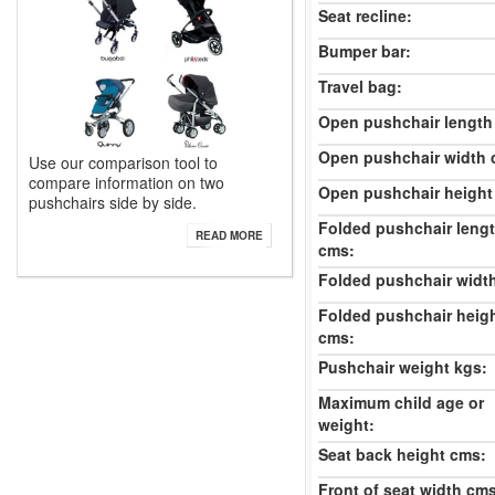
Seat recline:
Bumper bar:
Travel bag:
Open pushchair length
Open pushchair width 
Use our comparison tool to
compare information on two
Open pushchair height
pushchairs side by side.
Folded pushchair leng
READ MORE
cms:
Folded pushchair widt
Folded pushchair heig
cms:
Pushchair weight kgs:
Maximum child age or
weight:
Seat back height cms:
Front of seat width cm