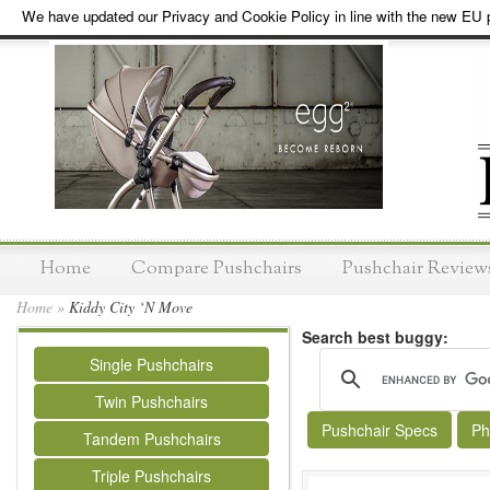
We have updated our Privacy and Cookie Policy in line with the new EU p
Home
Compare Pushchairs
Pushchair Review
Home
»
Kiddy City ‘N Move
Search best buggy:
Single Pushchairs
Twin Pushchairs
Pushchair Specs
Ph
Tandem Pushchairs
Triple Pushchairs