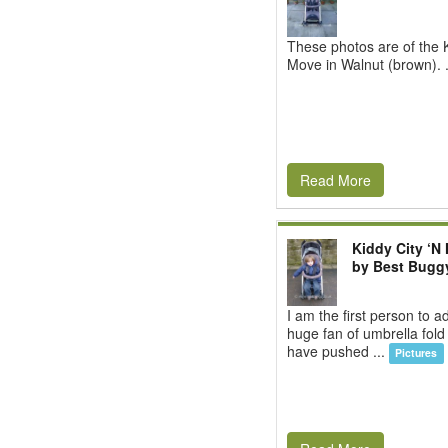
These photos are of the K
Move in Walnut (brown). 
Read More
Kiddy City ‘N
by Best Bugg
I am the first person to a
huge fan of umbrella fold
have pushed ...
Pictures