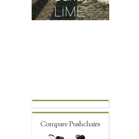
Compare Pushchairs