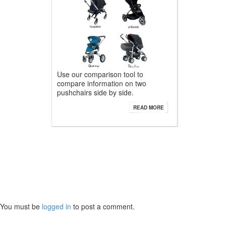
Use our comparison tool to
compare information on two
pushchairs side by side.
READ MORE
You must be
logged in
to post a comment.