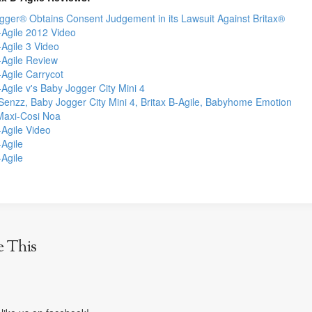
gger® Obtains Consent Judgement in its Lawsuit Against Britax®
-Agile 2012 Video
-Agile 3 Video
-Agile Review
-Agile Carrycot
-Agile v's Baby Jogger City Mini 4
Senzz, Baby Jogger City Mini 4, Britax B-Agile, Babyhome Emotion
 Maxi-Cosi Noa
-Agile Video
-Agile
-Agile
e This