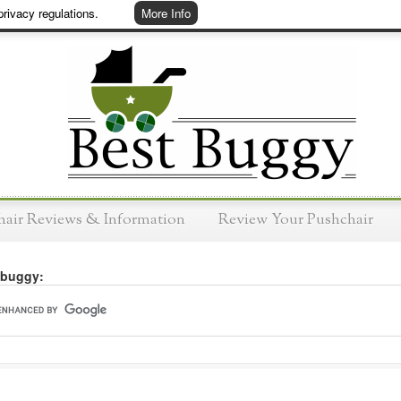
rivacy regulations.
More Info
hair Reviews & Information
Review Your Pushchair
 buggy: