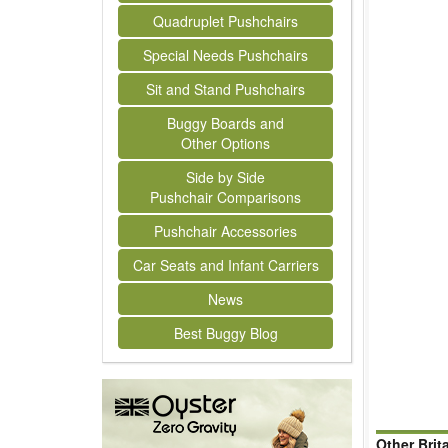
Quadruplet Pushchairs
Special Needs Pushchairs
Sit and Stand Pushchairs
Buggy Boards and
Other Options
Side by Side
Pushchair Comparisons
Pushchair Accessories
Car Seats and Infant Carriers
News
Best Buggy Blog
Other Brit