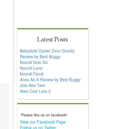
Latest Posts
Babystyle Oyster Zero Gravity
Review by Best Buggy
Noordi Sole Go
Noordi Luno
Noordi Fjordi
Anex Air-X Review by Best Buggy
Joie Aire Twin
Maxi Cosi Lara 2
Please like us on facebook!
View our Facebook Page
Follow us on Twitter