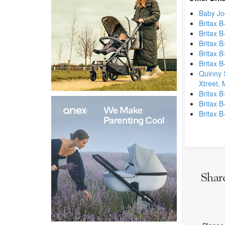
Baby Jo
Britax B
Britax B
Britax B
Britax B
Britax B
Quinny 
Xtreet,
Britax B
Britax B
Britax B
Shar