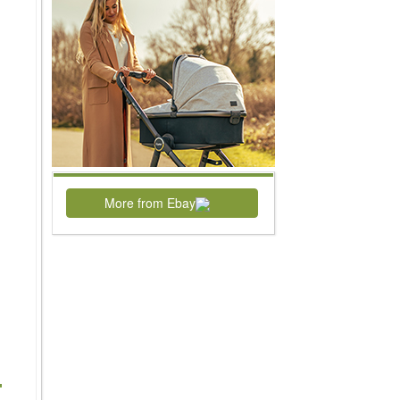
More from Ebay