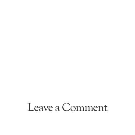
Leave a Comment