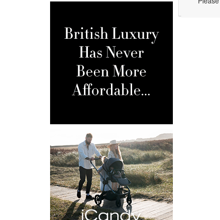
Please 