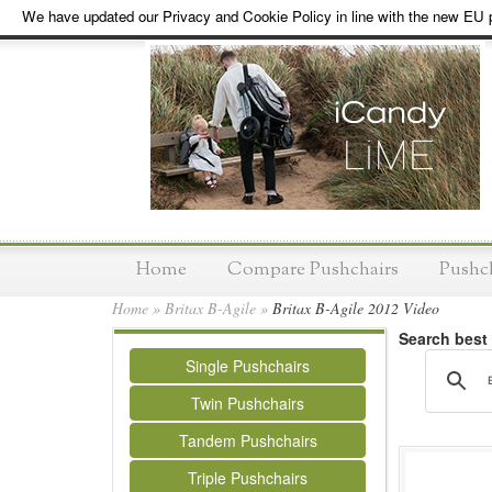
We have updated our Privacy and Cookie Policy in line with the new EU p
Home
Compare Pushchairs
Pushc
Home
»
Britax B-Agile
»
Britax B-Agile 2012 Video
Search best
Single Pushchairs
Twin Pushchairs
Tandem Pushchairs
Triple Pushchairs