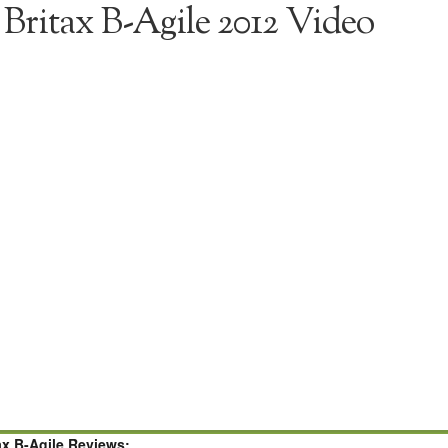
Britax B-Agile 2012 Video
ax B-Agile Reviews: