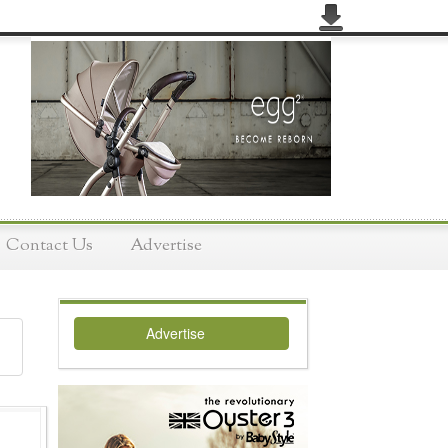
Contact Us
Advertise
Advertise