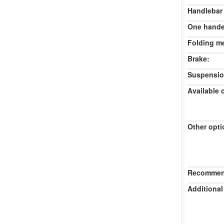
Handlebar
One hande
Folding m
Brake:
Suspensio
Available 
Other opti
Recommend
Additional