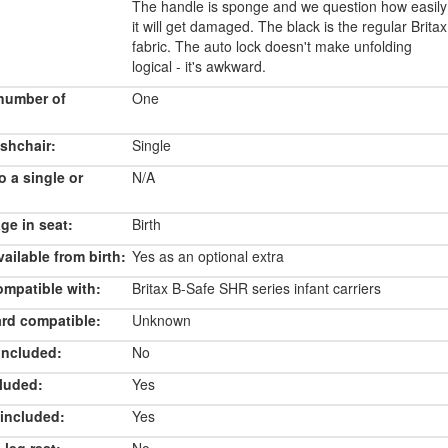
The handle is sponge and we question how easily
it will get damaged. The black is the regular Britax
fabric. The auto lock doesn't make unfolding
logical - it's awkward.
number of
One
shchair:
Single
o a single or
N/A
e in seat:
Birth
ailable from birth:
Yes as an optional extra
ompatible with:
Britax B-Safe SHR series infant carriers
rd compatible:
Unknown
included:
No
luded:
Yes
included:
Yes