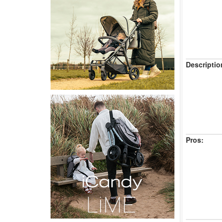
Descriptio
Pros: