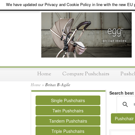
We have updated our Privacy and Cookie Policy in line with the new EU p
Home
Compare Pushchairs
Pushc
Home
»
Britax B-Agile
Search best
Single Pushchairs
Twin Pushchairs
Pushchair
Tandem Pushchairs
Triple Pushchairs