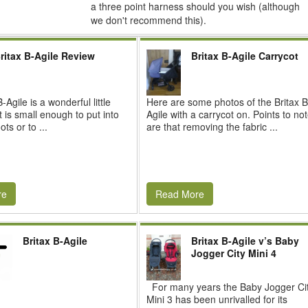
a three point harness should you wish (although
we don't recommend this).
ritax B-Agile Review
Britax B-Agile Carrycot
-Agile is a wonderful little
Here are some photos of the Britax B
t is small enough to put into
Agile with a carrycot on. Points to no
ts or to ...
are that removing the fabric ...
re
Read More
Britax B-Agile
Britax B-Agile v’s Baby
Jogger City Mini 4
For many years the Baby Jogger Ci
Mini 3 has been unrivalled for its