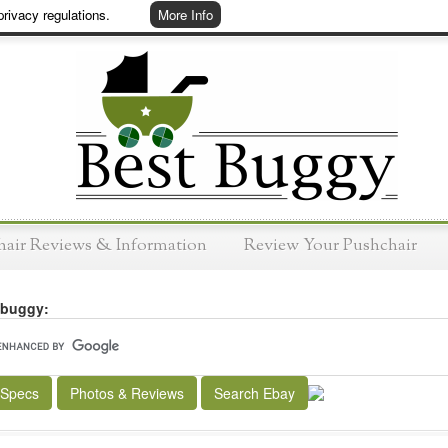
rivacy regulations.
More Info
hair Reviews & Information
Review Your Pushchair
 buggy:
 Specs
Photos & Reviews
Search Ebay