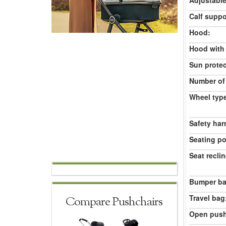
Adjustable
Calf suppo
Hood:
Hood with
Sun protec
Number of
Wheel typ
Safety har
Seating po
Seat reclin
Bumper ba
Travel bag
Compare Pushchairs
Open push