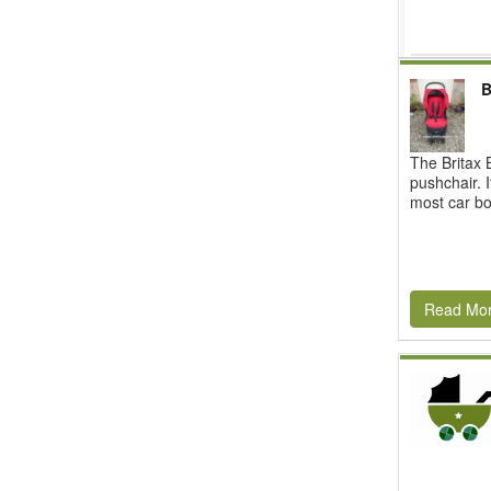
B
The Britax B
pushchair. I
most car boo
Read Mo