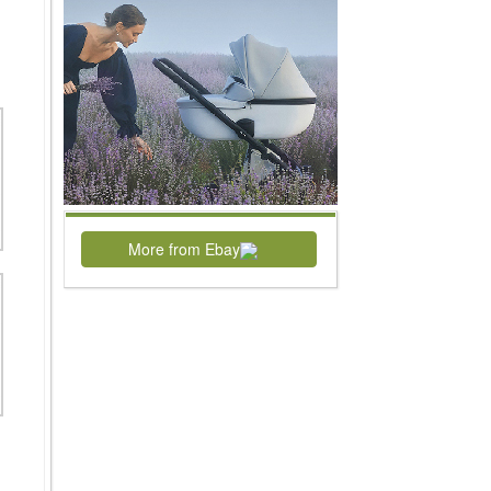
More from Ebay