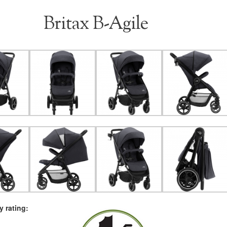
Britax B-Agile
 rating: