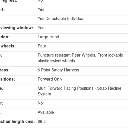
 leg rest:
No
rt:
Yes
Yes Detachable Individual
 viewing window:
Yes
tion:
Large Hood
 wheels:
Four
e:
Puncture resistant Rear Wheels. Front lockable
plastic swivel wheels.
ness:
5 Point Safety Harness
sitions:
Forward Only
e:
Multi Forward Facing Positions - Strap Recline
System
r:
No
:
Available
chair length cms:
86.5