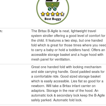
n:
The Britax B-Agile is neat, lightweight travel
system stroller offering a good level of comfort for
the child. It features a two step, but one handed
fold which is great for those times where you nee
to carry a baby or hold a toddlers hand. Offers an
accessible storage basket and a huge hood with
mesh panel for ventilation.
Great one handed fold with locking mechanism
and side carrying handle. Good padded seats for
a comfortable ride. Good sized storage basket
which is easily accessible. Lies flat so good for a
newborn. Will take a Britax infant carrier on
adaptors. Storage in the rear of the hood. An
automatic lock & secondary lock keep the B-Agile
safely parked. Automatic fold lock.