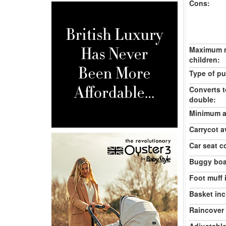
Cons:
Maximum 
children:
Type of pu
Converts t
double:
Minimum ag
Carrycot av
Car seat c
Buggy boa
Foot muff 
Basket inc
Raincover 