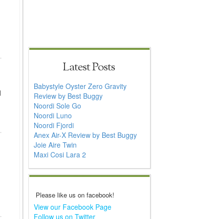
Latest Posts
Babystyle Oyster Zero Gravity
d
Review by Best Buggy
Noordi Sole Go
Noordi Luno
Noordi Fjordi
Anex Air-X Review by Best Buggy
Joie Aire Twin
Maxi Cosi Lara 2
Please like us on facebook!
View our Facebook Page
Follow us on Twitter