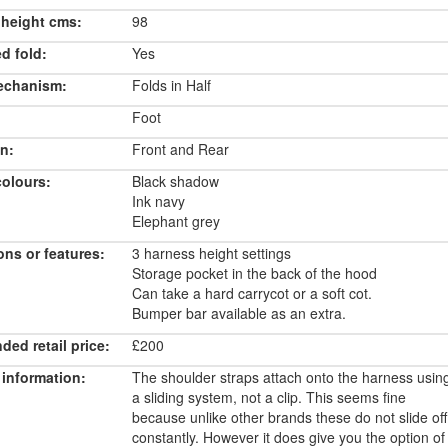
 height cms:
98
d fold:
Yes
echanism:
Folds in Half
Foot
n:
Front and Rear
colours:
Black shadow
Ink navy
Elephant grey
ons or features:
3 harness height settings
Storage pocket in the back of the hood
Can take a hard carrycot or a soft cot.
Bumper bar available as an extra.
ed retail price:
£200
 information:
The shoulder straps attach onto the harness usin
a sliding system, not a clip. This seems fine
because unlike other brands these do not slide off
constantly. However it does give you the option of