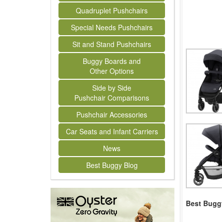
Quadruplet Pushchairs
Special Needs Pushchairs
Sit and Stand Pushchairs
Buggy Boards and
Other Options
Side by Side
Pushchair Comparisons
Pushchair Accessories
Car Seats and Infant Carriers
News
Best Buggy Blog
Best Buggy