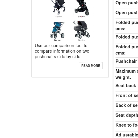
Open push
Open push
Folded pu
cms:
Folded pu
Use our comparison tool to
Folded pu
compare information on two
cms:
pushchairs side by side.
Pushchair 
READ MORE
Maximum c
weight:
Seat back 
Front of s
Back of se
Seat dept
Knee to fo
Adjustable