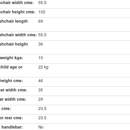
chair width cms:
55.5
chair height cms:
102
shchair length
69
shchair width cms:
55.5
shchair height
36
weight kgs:
10
hild age or
22 kg
height cms:
46
eat width cms:
35
at width cms:
29
h cms:
23.5
ot rest cms:
23.5
 handlebar:
No