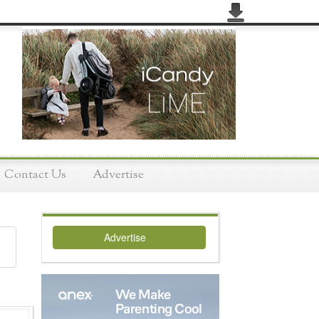
Contact Us
Advertise
Advertise