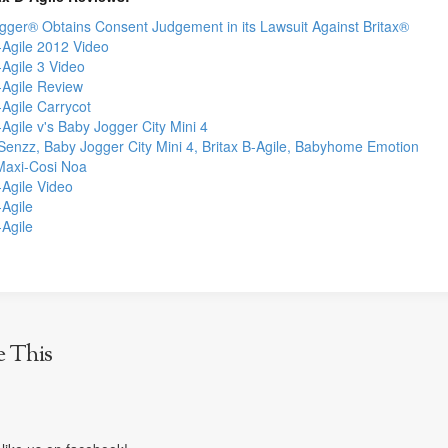
gger® Obtains Consent Judgement in its Lawsuit Against Britax®
-Agile 2012 Video
-Agile 3 Video
-Agile Review
-Agile Carrycot
-Agile v's Baby Jogger City Mini 4
Senzz, Baby Jogger City Mini 4, Britax B-Agile, Babyhome Emotion
 Maxi-Cosi Noa
-Agile Video
-Agile
-Agile
e This