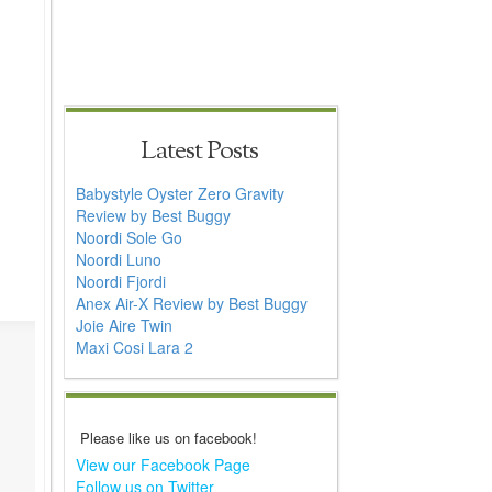
Latest Posts
Babystyle Oyster Zero Gravity
Review by Best Buggy
Noordi Sole Go
Noordi Luno
Noordi Fjordi
Anex Air-X Review by Best Buggy
Joie Aire Twin
Maxi Cosi Lara 2
Please like us on facebook!
View our Facebook Page
Follow us on Twitter