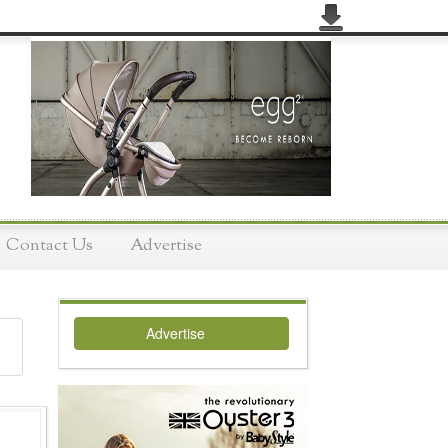
Contact Us
Advertise
Advertise