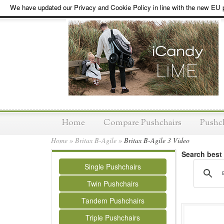
We have updated our Privacy and Cookie Policy in line with the new EU p
Home
Compare Pushchairs
Pushc
Home
»
Britax B-Agile
»
Britax B-Agile 3 Video
Search best
Single Pushchairs
Twin Pushchairs
Tandem Pushchairs
Triple Pushchairs