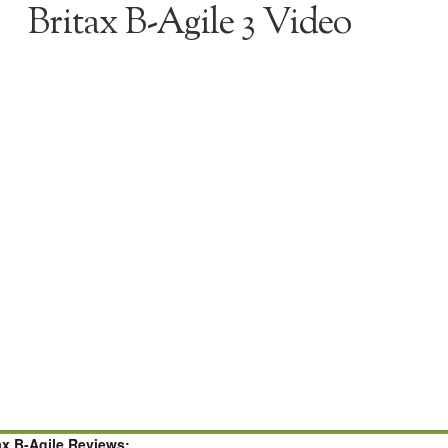
Britax B-Agile 3 Video
ax B-Agile Reviews: