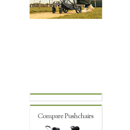
Compare Pushchairs