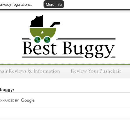
rivacy regulations.
More Info
hair Reviews & Information
Review Your Pushchair
 buggy: