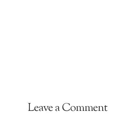
Leave a Comment