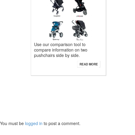
Use our comparison tool to
compare information on two
pushchairs side by side.
READ MORE
You must be
logged in
to post a comment.