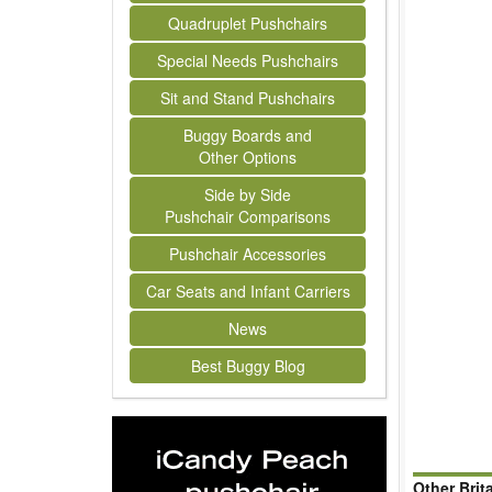
Quadruplet Pushchairs
Special Needs Pushchairs
Sit and Stand Pushchairs
Buggy Boards and
Other Options
Side by Side
Pushchair Comparisons
Pushchair Accessories
Car Seats and Infant Carriers
News
Best Buggy Blog
Other Brit