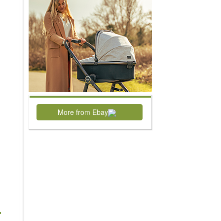
More from Ebay