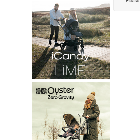
Please 