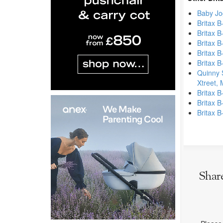
Baby Jo
Britax B
Britax B
Britax B
Britax B
Britax B
Quinny 
Xtreet,
Britax B
Britax B
Britax B
Shar