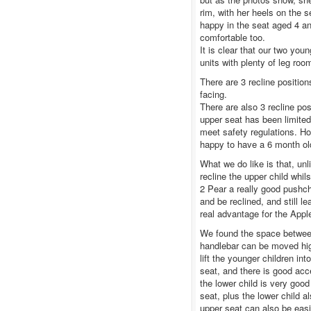
rim, with her heels on the 
happy in the seat aged 4 an
comfortable too.
It is clear that our two yo
units with plenty of leg room
There are 3 recline positio
facing.
There are also 3 recline po
upper seat has been limited
meet safety regulations. How
happy to have a 6 month old
What we do like is that, unl
recline the upper child whil
2 Pear a really good pushcha
and be reclined, and still l
real advantage for the Apple
We found the space between
handlebar can be moved hig
lift the younger children int
seat, and there is good acc
the lower child is very good
seat, plus the lower child 
upper seat can also be easi