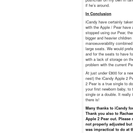
if he’s around.
In Conclusion
iCandy have certainly taken 
with the Apple / Pear have a
stopped using our Pear, th
bigger and heavier children 
manoeuverability combined w
large seats. We would prefer
and for the seats to have f
with a lack of storage on th
problem with the current Pe
At just under £800 for a ne
nest) the iCandy Apple 2 P
2 Pear is a true single to 
your first newborn baby, to
single or a double. It reall
there is!
Many thanks to iCandy for
Thank you also to Rachael
Apple 2 Pear out. Please 
not properly adjusted but
was impractical to do at t