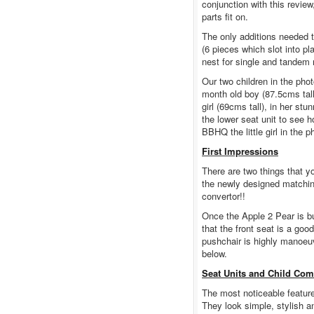
conjunction with this revie
parts fit on.
The only additions needed t
(6 pieces which slot into pl
nest for single and tandem 
Our two children in the phot
month old boy (87.5cms tal
girl (69cms tall), in her st
the lower seat unit to see 
BBHQ the little girl in the 
First Impressions
There are two things that y
the newly designed matching
convertor!!
Once the Apple 2 Pear is bu
that the front seat is a goo
pushchair is highly manoeuv
below.
Seat Units and Child Com
The most noticeable feature
They look simple, stylish a