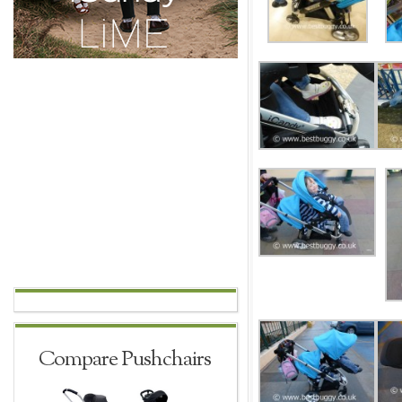
Compare Pushchairs