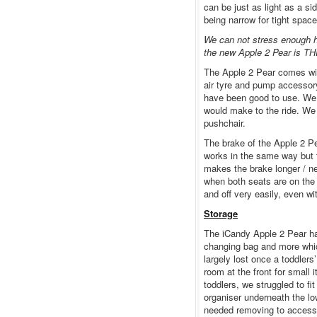
can be just as light as a s
being narrow for tight space
We can not stress enough ho
the new Apple 2 Pear is THE
The Apple 2 Pear comes wit
air tyre and pump accessor
have been good to use. We w
would make to the ride. We 
pushchair.
The brake of the Apple 2 Pea
works in the same way but t
makes the brake longer / ne
when both seats are on the 
and off very easily, even wi
Storage
The iCandy Apple 2 Pear ha
changing bag and more whic
largely lost once a toddlers
room at the front for small 
toddlers, we struggled to fi
organiser underneath the lo
needed removing to access 