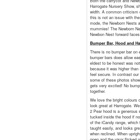
Both the carrycot and Newb
Harrogate Nursery Show, sh
width. A common criticism 
this is not an issue with t
mode, the Newborn Nests are
mummies! The Newborn Nest
Newbon Nest forward faces,
Bumper Bar, Hood and H
There is no bumper bar on 
bumper bars does allow easy
eldest to be honest was not
because it was higher than
feel secure. In contrast our
some of these photos show,
gets very excited! No bumpe
together.
We love the bright colours
look great at Harrogate. We
2 Pear hood is a generous s
tucked inside the hood if not
of the iCandy range, which 
taught easily, and looks gre
when reclined. When upright 
open and the visor flicked 