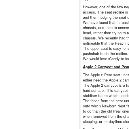
However, one of the few neg
access. The seat recline is
and then nudging the seat u
We have found that its easi
chassis, and then to access
head, rather than trying to 
chassis. We recently had t
noticeable that the Peach l
The upper seat is easy to r
pushchair to do the recline.
We would love iCandy to look
Apple 2 Carrycot and Pea
The Apple 2 Pear seat unit
either need the Apple 2 car
The Apple 2 carrycot is a h
hard surface. This carrycot 
stabliser frame which needs
The fabric from the seat uni
onto which Newborn Nest fa
to do than the old Pear on
when removed from the chass
sleeping, or for daytime sle