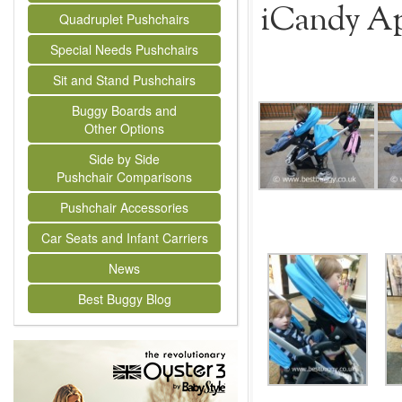
iCandy App
Quadruplet Pushchairs
Special Needs Pushchairs
Sit and Stand Pushchairs
Buggy Boards and
Other Options
Side by Side
Pushchair Comparisons
Pushchair Accessories
Car Seats and Infant Carriers
News
Best Buggy Blog