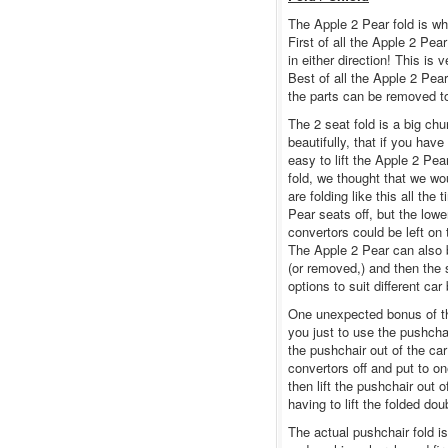
The Apple 2 Pear fold is whe
First of all the Apple 2 Pea
in either direction! This is v
Best of all the Apple 2 Pear
the parts can be removed to 
The 2 seat fold is a big ch
beautifully, that if you hav
easy to lift the Apple 2 Pea
fold, we thought that we wou
are folding like this all th
Pear seats off, but the low
convertors could be left on 
The Apple 2 Pear can also be
(or removed,) and then the 
options to suit different ca
One unexpected bonus of the
you just to use the pushchai
the pushchair out of the car 
convertors off and put to o
then lift the pushchair out 
having to lift the folded dou
The actual pushchair fold i