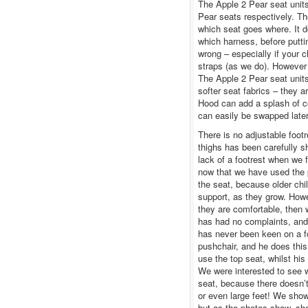
The Apple 2 Pear seat units
Pear seats respectively. T
which seat goes where. It d
which harness, before puttin
wrong – especially if your c
straps (as we do). However
The Apple 2 Pear seat unit
softer seat fabrics – they a
Hood can add a splash of co
can easily be swapped later 
There is no adjustable foot
thighs has been carefully 
lack of a footrest when we f
now that we have used the pu
the seat, because older chi
support, as they grow. Howe
they are comfortable, then 
has had no complaints, and
has never been keen on a foo
pushchair, and he does this 
use the top seat, whilst his
We were interested to see wh
seat, because there doesn’t
or even large feet! We showe
but as the photos show, she 