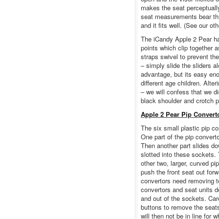
makes the seat perceptually
seat measurements bear this
and it fits well. (See our ot
The iCandy Apple 2 Pear har
points which clip together 
straps swivel to prevent th
– simply slide the sliders a
advantage, but its easy eno
different age children. Alter
– we will confess that we d
black shoulder and crotch 
Apple 2 Pear Pip Convert
The six small plastic pip co
One part of the pip convert
Then another part slides do
slotted into these sockets. 
other two, larger, curved pi
push the front seat out fo
convertors need removing t
convertors and seat units do
and out of the sockets. Car
buttons to remove the seats
will then not be in line for 