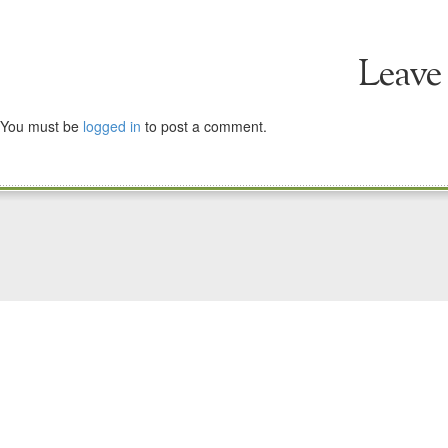
Leave
You must be
logged in
to post a comment.