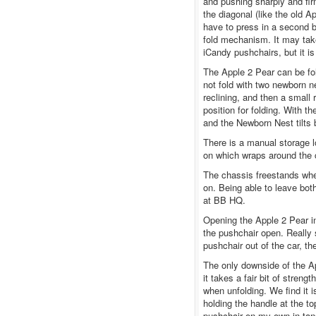
and pushing sharply and fir
the diagonal (like the old A
have to press in a second b
fold mechanism. It may take 
iCandy pushchairs, but it 
The Apple 2 Pear can be fol
not fold with two newborn 
reclining, and then a small r
position for folding. With t
and the Newborn Nest tilts
There is a manual storage lo
on which wraps around the c
The chassis freestands when
on. Being able to leave bo
at BB HQ.
Opening the Apple 2 Pear in
the pushchair open. Really s
pushchair out of the car, th
The only downside of the Ap
it takes a fair bit of streng
when unfolding. We find it i
holding the handle at the to
pushchair on my own in tand