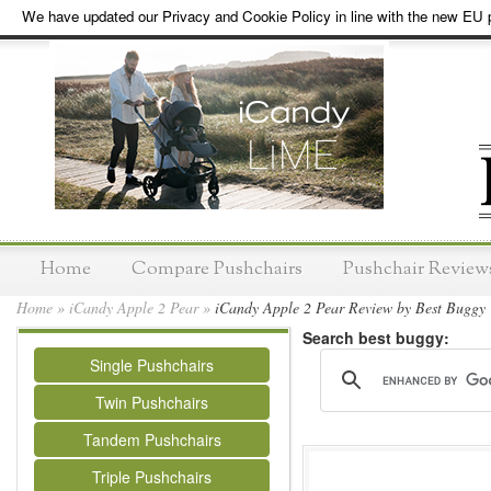
We have updated our Privacy and Cookie Policy in line with the new EU p
Home
Compare Pushchairs
Pushchair Review
Home
»
iCandy Apple 2 Pear
»
iCandy Apple 2 Pear Review by Best Buggy
Search best buggy:
Single Pushchairs
Twin Pushchairs
Tandem Pushchairs
Triple Pushchairs