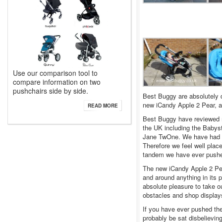
Use our comparison tool to
compare information on two
pushchairs side by side.
Best Buggy are absolutely d
new iCandy Apple 2 Pear, ah
READ MORE
Best Buggy have reviewed m
the UK including the Babys
Jane TwOne. We have had ne
Therefore we feel well place
tandem we have ever push
The new iCandy Apple 2 Pear 
and around anything in its
absolute pleasure to take 
obstacles and shop display
If you have ever pushed the 
probably be sat disbelieving