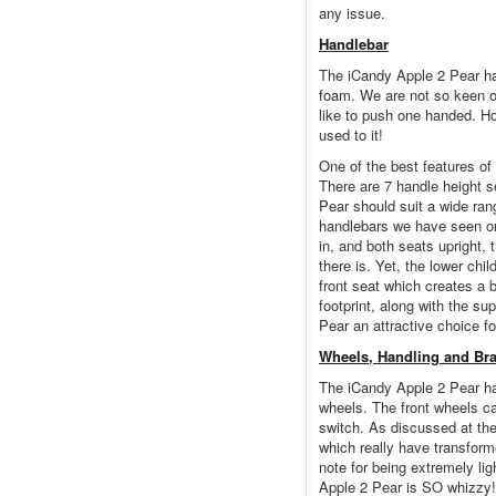
any issue.
Handlebar
The iCandy Apple 2 Pear ha
foam. We are not so keen on
like to push one handed. Ho
used to it!
One of the best features of
There are 7 handle height 
Pear should suit a wide rang
handlebars we have seen on 
in, and both seats upright
there is. Yet, the lower chi
front seat which creates a
footprint, along with the s
Pear an attractive choice fo
Wheels, Handling and Br
The iCandy Apple 2 Pear ha
wheels. The front wheels can
switch. As discussed at the 
which really have transform
note for being extremely li
Apple 2 Pear is SO whizzy!