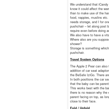
We understand that iCandy 
know it could affect the wa
than to make use of the hand
food, nappies, muslins etc. 
needs storage, and I for o
pushchair – let along post 
require even before doing a
We also have to have a vita
Where also are you suppose
shower?
Storage is something which 
pushchair.
Travel System Options
The Apple 2 Pear can also t
addition of car seat adaptor
the BeSafe IziGo. There are 
In both positions the car se
that the baby can be parent 
This works best with the ba
there is no reason why the e
parent facing on top, as lo
close to their face.
Fold / Unfold