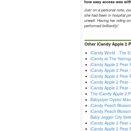
how easy access was with
Just on a personal note, ou
she had been in hospital pri
unwell. Having her riding on
performed brilliantly!
Other iCandy Apple 2 
iCandy World - The E
iCandy at The Harrog
iCandy Apple 2 Pear 
iCandy Apple 2 Pear,
iCandy Apple 2 Pear 
iCandy Apple 2 Pear
iCandy Apple 2 Pear 
The iCandy Apple 2 Pe
Babystyle Oyster Max
iCandy Peach Blossom
iCandy Peach Blossom
Baby Jogger City Sele
iCandy Apple 2 Pear v
iCandy Apple 2 Pear 