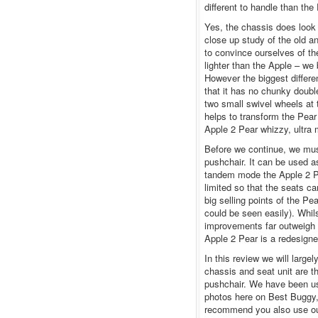
different to handle than the
Yes, the chassis does look
close up study of the old a
to convince ourselves of th
lighter than the Apple – we 
However the biggest differ
that it has no chunky doub
two small swivel wheels at 
helps to transform the Pear
Apple 2 Pear whizzy, ultra
Before we continue, we must
pushchair. It can be used as
tandem mode the Apple 2 P
limited so that the seats c
big selling points of the Pe
could be seen easily). Whils
improvements far outweigh th
Apple 2 Pear is a redesigne
In this review we will larg
chassis and seat unit are t
pushchair. We have been us
photos here on Best Buggy,
recommend you also use ou