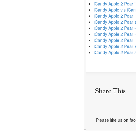
iCandy Apple 2 Pear 
iCandy Apple v's iCa
iCandy Apple 2 Pear
iCandy Apple 2 Pear 
iCandy Apple 2 Pear 
iCandy Apple 2 Pear -
iCandy Apple 2 Pear
iCandy Apple 2 Pear 
iCandy Apple 2 Pear a
Share This
Please like us on fa