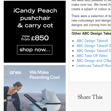
make over too. We loved th
create a splash of colour or
There were a selection of b
new colourways and designs
designs are coming from b
Other ABC Design Take
ABC Design Takeoff
ABC Design Takeoff St
ABC Design Takeoff S
ABC Take Off Video
ABC Design and O'Bab
Leebruss Takeoff Rev
Share This