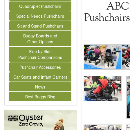
ABC 
Quadruplet Pushchairs
Pushchairs
Special Needs Pushchairs
Sit and Stand Pushchairs
Buggy Boards and
Other Options
Side by Side
Pushchair Comparisons
Pushchair Accessories
Car Seats and Infant Carriers
News
Best Buggy Blog