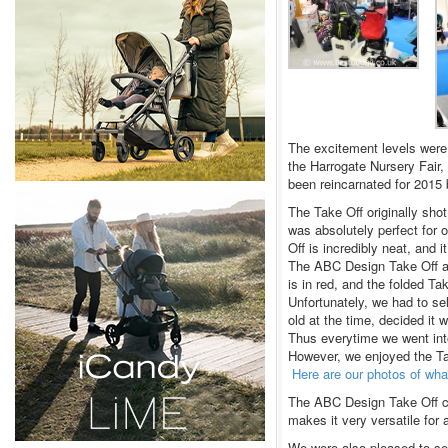
The excitement levels wer
the Harrogate Nursery Fair,
been reincarnated for 2015
The Take Off originally sh
was absolutely perfect for o
Off is incredibly neat, and i
The ABC Design Take Off ap
is in red, and the folded Ta
Unfortunately, we had to se
old at the time, decided it 
Thus everytime we went into
However, we enjoyed the Ta
Here are our photos of wha
The ABC Design Take Off ca
makes it very versatile for a
We were also pleased to se