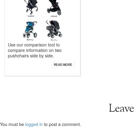
Use our comparison tool to
compare information on two
pushchairs side by side.
READ MORE
Leave
You must be
logged in
to post a comment.