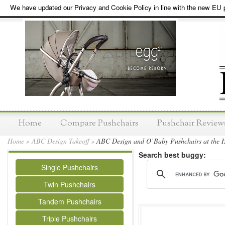
We have updated our Privacy and Cookie Policy in line with the new EU p
Home
Compare Pushchairs
Pushchair Review
Home
»
ABC Design Takeoff
»
ABC Design and O’Baby Pushchairs at the H
Search best buggy:
Single Pushchairs
Twin Pushchairs
Tandem Pushchairs
Triple Pushchairs