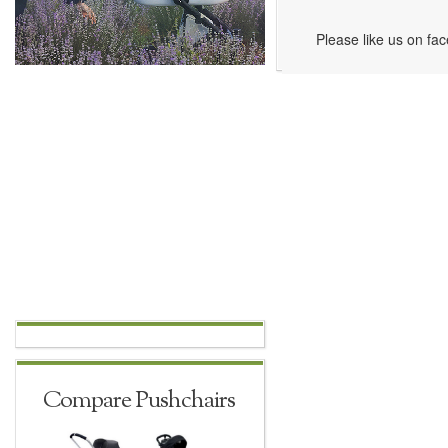
Please like us on fa
Compare Pushchairs