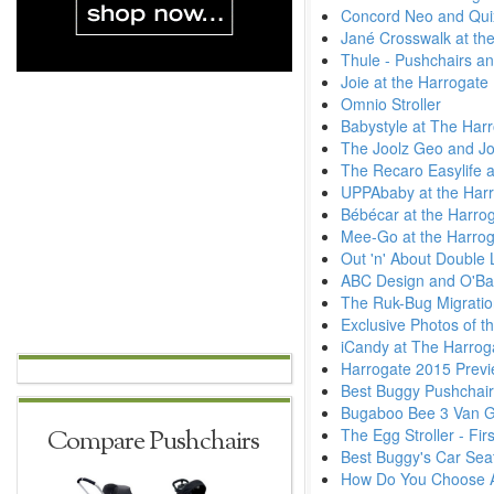
Concord Neo and Quix
Jané Crosswalk at the
Thule - Pushchairs an
Joie at the Harrogate
Omnio Stroller
Babystyle at The Har
The Joolz Geo and Jo
The Recaro Easylife a
UPPAbaby at the Harr
Bébécar at the Harro
Mee-Go at the Harrog
Out 'n' About Double L
ABC Design and O'Bab
The Ruk-Bug Migratio
Exclusive Photos of t
iCandy at The Harrog
Harrogate 2015 Previ
Best Buggy Pushchai
Bugaboo Bee 3 Van 
The Egg Stroller - Fi
Compare Pushchairs
Best Buggy's Car Seat
How Do You Choose A