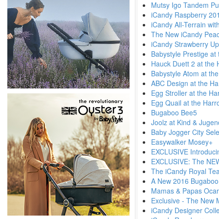
Mutsy Igo Tandem Pu
iCandy Raspberry 20
iCandy All-Terrain wi
The New iCandy Pea
iCandy Strawberry Up
Babystyle Prestige at
Hauck Duett 2 at the 
Babystyle Atom at th
ABC Design at the Ha
Egg Stroller at the H
Egg Quail at the Harr
Bugaboo Bee5
Joolz at Kind & Juge
Baby Jogger City Sele
Easywalker Mosey+
EXCLUSIVE Introduci
EXCLUSIVE: The NEW 
The iCandy Royal Tea
A New 2016 Bugaboo
Mamas & Papas Ocar
Exclusive - The New 
iCandy Designer Colle