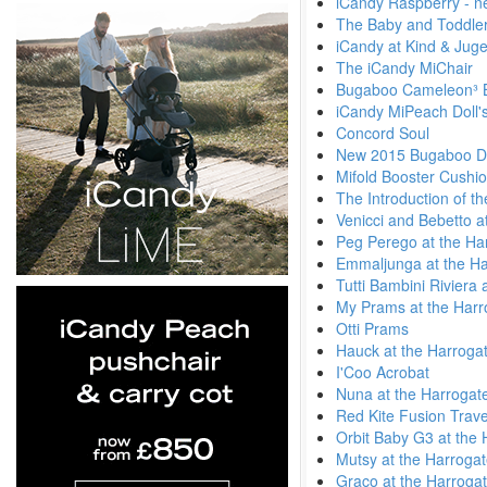
iCandy Raspberry - n
The Baby and Toddler
iCandy at Kind & Jug
The iCandy MiChair
Bugaboo Cameleon³ 
iCandy MiPeach Doll'
Concord Soul
New 2015 Bugaboo Di
Mifold Booster Cushi
The Introduction of t
Venicci and Bebetto a
Peg Perego at the Ha
Emmaljunga at the Ha
Tutti Bambini Riviera
My Prams at the Harr
Otti Prams
Hauck at the Harroga
I'Coo Acrobat
Nuna at the Harrogat
Red Kite Fusion Trav
Orbit Baby G3 at the
Mutsy at the Harroga
Graco at the Harroga