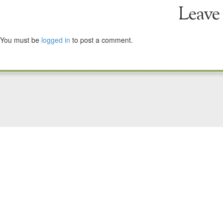
Leave
You must be
logged in
to post a comment.