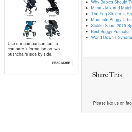
Why Babies Should Tra
Mima - Mix and Match
The Egg Stroller is Ha
Mountain Buggy Urban
Stokke Scoot 2015 Sp
Best Buggy Pushchai
World Down's Syndr
Use our comparison tool to
compare information on two
pushchairs side by side.
READ MORE
Share This
Please like us on fa