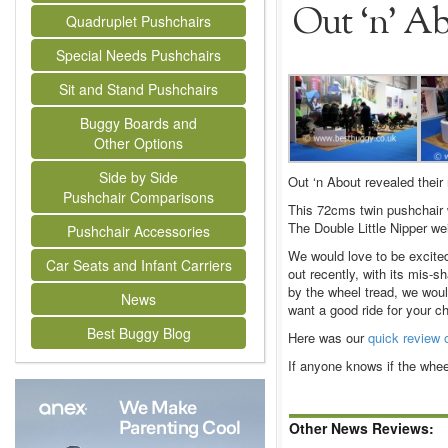
Out ‘n’ Ab
Quadruplet Pushchairs
Special Needs Pushchairs
Sit and Stand Pushchairs
Buggy Boards and
Other Options
Side by Side
Out ‘n About revealed their 
Pushchair Comparisons
This 72cms twin pushchair w
The Double Little Nipper we
Pushchair Accessories
We would love to be excited 
Car Seats and Infant Carriers
out recently, with its mis-s
by the wheel tread, we would
News
want a good ride for your ch
Best Buggy Blog
Here was our
quick review o
If anyone knows if the whe
Other News Reviews: