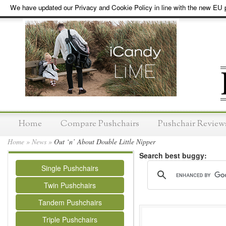
We have updated our Privacy and Cookie Policy in line with the new EU p
Home
Compare Pushchairs
Pushchair Review
Home
»
News
»
Out ‘n’ About Double Little Nipper
Search best buggy:
Single Pushchairs
Twin Pushchairs
Tandem Pushchairs
Triple Pushchairs