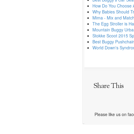
How Do You Choose A
Why Babies Should Tra
Mima - Mix and Match
The Egg Stroller is Ha
Mountain Buggy Urban
Stokke Scoot 2015 Sp
Best Buggy Pushchai
World Down's Syndr
Share This
Please like us on fa