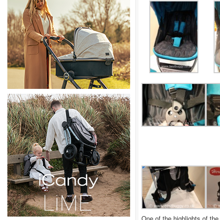
One of the highlights of th