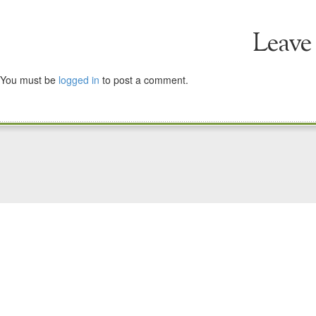
Leave
You must be
logged in
to post a comment.