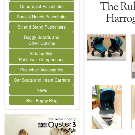
The Ruk
Quadruplet Pushchairs
Harrog
Special Needs Pushchairs
Sit and Stand Pushchairs
Buggy Boards and
Other Options
Side by Side
Pushchair Comparisons
Pushchair Accessories
Car Seats and Infant Carriers
News
Best Buggy Blog