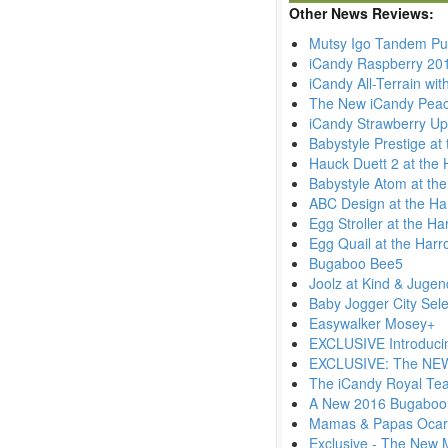
Other News Reviews:
Mutsy Igo Tandem Pu
iCandy Raspberry 20
iCandy All-Terrain wi
The New iCandy Pea
iCandy Strawberry Up
Babystyle Prestige at
Hauck Duett 2 at the 
Babystyle Atom at th
ABC Design at the Ha
Egg Stroller at the H
Egg Quail at the Harr
Bugaboo Bee5
Joolz at Kind & Juge
Baby Jogger City Sele
Easywalker Mosey+
EXCLUSIVE Introduci
EXCLUSIVE: The NEW 
The iCandy Royal Tea
A New 2016 Bugaboo
Mamas & Papas Ocar
Exclusive - The New 