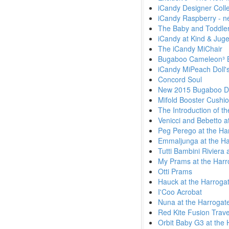
iCandy Designer Colle
iCandy Raspberry - n
The Baby and Toddler
iCandy at Kind & Jug
The iCandy MiChair
Bugaboo Cameleon³ 
iCandy MiPeach Doll'
Concord Soul
New 2015 Bugaboo Di
Mifold Booster Cushi
The Introduction of t
Venicci and Bebetto a
Peg Perego at the Ha
Emmaljunga at the Ha
Tutti Bambini Riviera
My Prams at the Harr
Otti Prams
Hauck at the Harroga
I'Coo Acrobat
Nuna at the Harrogat
Red Kite Fusion Trav
Orbit Baby G3 at the