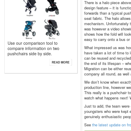
There is a halo piece above
design feature – it is funct
forwards than a typical push
seat fabric. The halo allows
mechanism. Unfortunately t
was however a video showing
shows how the fold will loo
easy to carry onto a bus or 
Use our comparison tool to
What impressed us was how
compare information on two
have taken a lot of time to 
pushchairs side by side.
can be reused and recycled
READ MORE
the end of its lifespan – w
Migration can be either reu
company all round, as well a
We don’t know when exactly t
production line, however we
This really is a pushchair 
watch what happens next! We
Just to add, the team were 
youngsters who were kept en
genuinely enthusiastic peop
See
the latest update on f