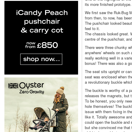
its more finished prototype.
We first saw the Ruk-Bug Mi
from then, to now, has been
The pushchair looked beautif
feel to it.
The chassis looked great. W
centre of the pushchair, an
There were three chunky wh
anywhere’ wheels on such a
really working well in a va
bonus! There was also a go
The seat sits upright or ca
seat was enclosed when the 
a revolutionary buckle whic
The buckle is worthy of a p
releases the magnets, but t
To be honest, you only need
hole themselves! The buckle
issue with them fixing in t
like it. Totally awesome an
could open the buckle and s
but she convinced me that 