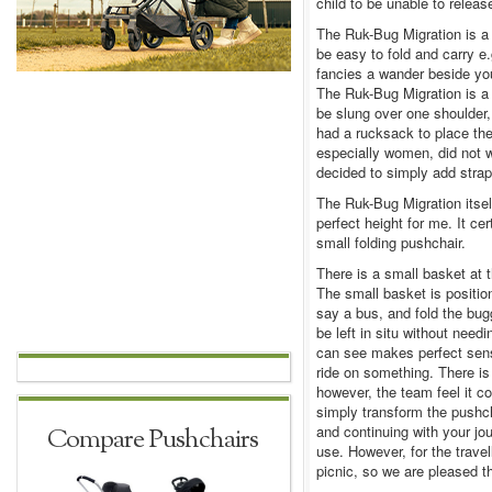
child to be unable to releas
The Ruk-Bug Migration is a
be easy to fold and carry e.g
fancies a wander beside yo
The Ruk-Bug Migration is a 
be slung over one shoulder,
had a rucksack to place th
especially women, did not w
decided to simply add strap
The Ruk-Bug Migration itsel
perfect height for me. It ce
small folding pushchair.
There is a small basket at 
The small basket is positio
say a bus, and fold the bugg
be left in situ without nee
can see makes perfect sense
ride on something. There is
however, the team feel it 
simply transform the pushch
and continuing with your jo
Compare Pushchairs
use. However, for the travell
picnic, so we are pleased th