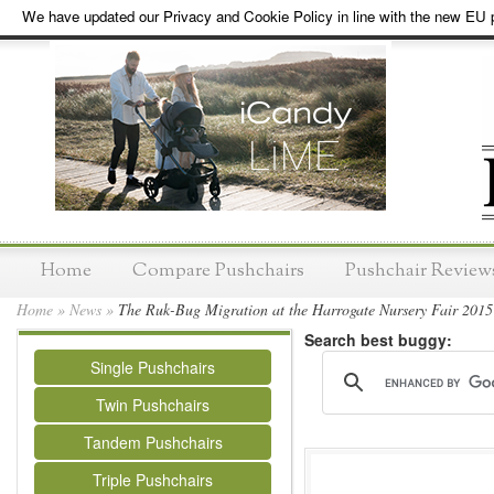
We have updated our Privacy and Cookie Policy in line with the new EU p
Home
Compare Pushchairs
Pushchair Review
Home
»
News
»
The Ruk-Bug Migration at the Harrogate Nursery Fair 2015
Search best buggy:
Single Pushchairs
Twin Pushchairs
Tandem Pushchairs
Triple Pushchairs