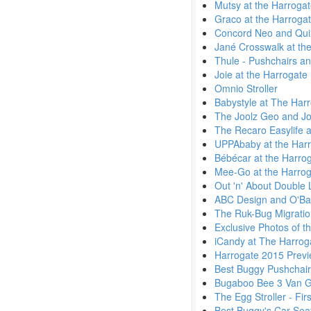
Mutsy at the Harroga
Graco at the Harroga
Concord Neo and Quix
Jané Crosswalk at the
Thule - Pushchairs an
Joie at the Harrogate
Omnio Stroller
Babystyle at The Har
The Joolz Geo and Jo
The Recaro Easylife a
UPPAbaby at the Harr
Bébécar at the Harro
Mee-Go at the Harrog
Out 'n' About Double L
ABC Design and O'Bab
The Ruk-Bug Migratio
Exclusive Photos of t
iCandy at The Harrog
Harrogate 2015 Previ
Best Buggy Pushchai
Bugaboo Bee 3 Van 
The Egg Stroller - Fi
Best Buggy's Car Seat