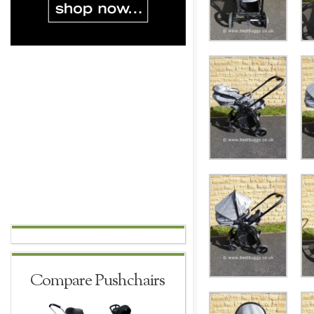
Compare Pushchairs