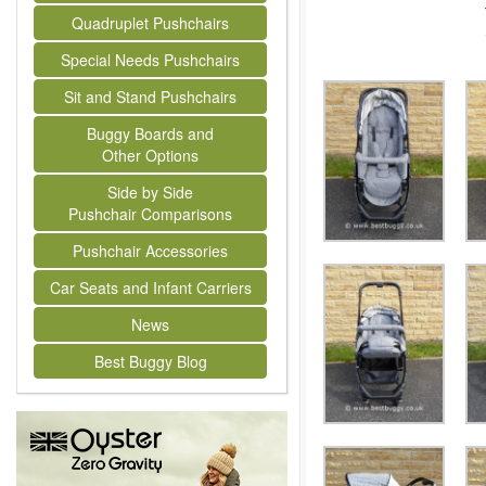
Quadruplet Pushchairs
Special Needs Pushchairs
Sit and Stand Pushchairs
Buggy Boards and
Other Options
Side by Side
Pushchair Comparisons
Pushchair Accessories
Car Seats and Infant Carriers
News
Best Buggy Blog