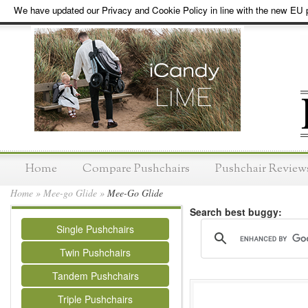
We have updated our Privacy and Cookie Policy in line with the new EU p
Home
Compare Pushchairs
Pushchair Review
Home
»
Mee-go Glide
»
Mee-Go Glide
Search best buggy:
Single Pushchairs
Twin Pushchairs
Tandem Pushchairs
Triple Pushchairs