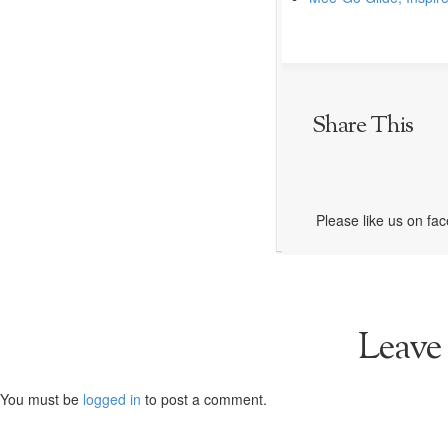
Share This
Please like us on fa
Leave
You must be
logged in
to post a comment.