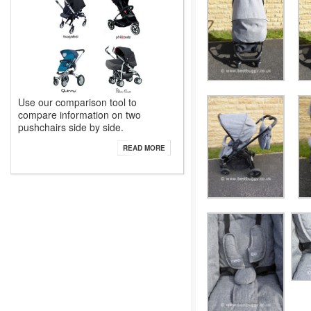
Use our comparison tool to
compare information on two
pushchairs side by side.
READ MORE