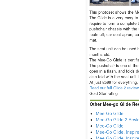
This photoset shows the Mee
The Glide is a very easy to
require to form a complete 
pushchair chassis with the s
footmuff; car seat apron; c
mat.
The seat unit can be used b
months old.
The Mee-Go Glide is certifi
The pushchair is one of the 
open in a flash, and folds d
also fold with the seat unit 
At just £599 for everything,
Read our full Glide 2 review
Gold Star rating
Other Mee-go Glide Re
Mee-Go Glide
Mee-Go Glide 2 Revi
Mee-Go Glide
Mee-Go Glide, Inspir
Mee-Go Glide, Inspire