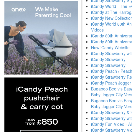
iCandy Strawberry Sty
iCandy World - The E
iCandy at The Harrog
iCandy New Collectio
iCandy World 80th An
Videos
iCandy 80th Anniversa
iCandy 80th Anniversa
New iCandy Website 
iCandy Strawberry wit
iCandy Strawberry
iCandy Strawberry
iCandy Peach / Peach
iCandy Strawberry Re
iCandy Peach Jogger 
Bugaboo Bee v's Easyw
Baby Jogger City Vers
Bugaboo Bee v's Easyw
Baby Jogger City Ver
iCandy Strawberry & 
iCandy Strawberry wit
iCandy Fun Video - All
iCandy Strawberry Vi