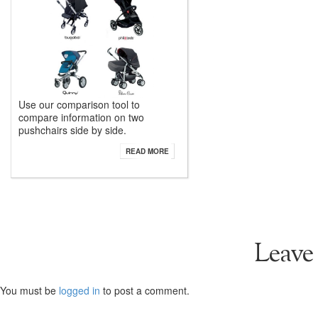
Use our comparison tool to
compare information on two
pushchairs side by side.
READ MORE
Leave
You must be
logged in
to post a comment.