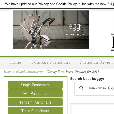
We have updated our Privacy and Cookie Policy in line with the new EU p
Home
Compare Pushchairs
Pushchair Review
Home
»
iCandy Strawberry
»
iCandy Strawberry Updates for 2017
Search best buggy:
Single Pushchairs
Twin Pushchairs
Tandem Pushchairs
Triple Pushchairs