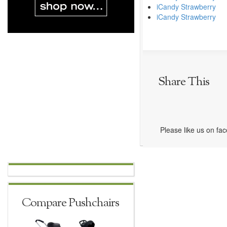
iCandy Strawberry
iCandy Strawberry
Share This
Please like us on fa
Compare Pushchairs