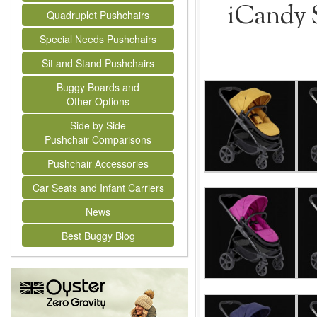
iCandy S
Quadruplet Pushchairs
Special Needs Pushchairs
Sit and Stand Pushchairs
Buggy Boards and
Other Options
Side by Side
Pushchair Comparisons
Pushchair Accessories
Car Seats and Infant Carriers
News
Best Buggy Blog