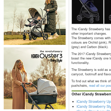
The iCandy Strawberry has 
other important changes.
The Strawberry comes with 
colours are Orchid (pink), 
(grey) and Carbon (black).
The 2017 iCandy Strawberry 
boast the new iCandy one t
functionality.
The Strawberry is sold as a 
carrycot, footmuff and flavo
To find out what we think of
pushchairs,
read all our po
Other iCandy Strawber
iCandy Strawberry Up
iCandy Strawberry Sty