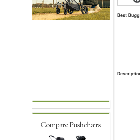
Best Buggy
Descriptio
Compare Pushchairs