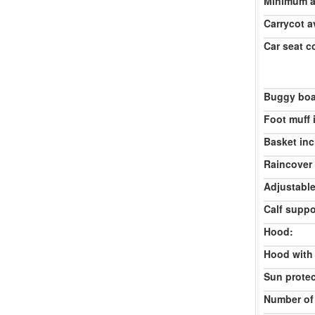
Minimum ag
Carrycot av
Car seat c
Buggy boa
Foot muff 
Basket inc
Raincover 
Adjustable
Calf suppo
Hood:
Hood with
Sun protec
Number of