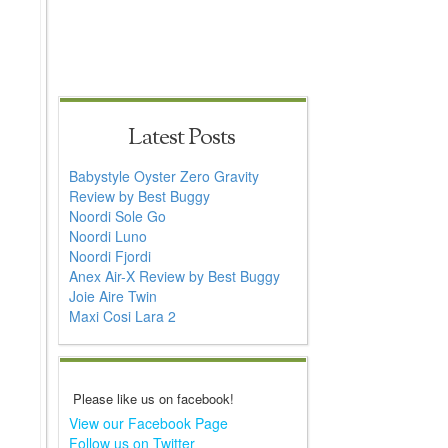
Latest Posts
Babystyle Oyster Zero Gravity
Review by Best Buggy
Noordi Sole Go
Noordi Luno
Noordi Fjordi
Anex Air-X Review by Best Buggy
Joie Aire Twin
Maxi Cosi Lara 2
Please like us on facebook!
View our Facebook Page
Follow us on Twitter