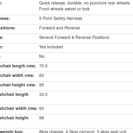
e:
Quick release, durable, no puncture rear wheels.
Front wheels swivel or lock
ness:
5 Point Safety Harness
sitions:
Forward and Reverse
e:
Several Forward & Reverse Positions
r:
Yes included
:
No
chair length cms:
70.5
chair width cms:
60
chair height cms:
95
shchair length
32.5
shchair width cms:
60
shchair height
98
weight kgs:
8kgs chassis, 4.3kgs carrycot, 3.4kgs seat unit.