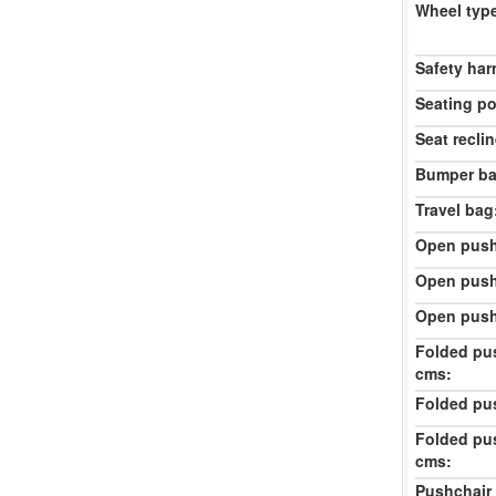
Wheel typ
Safety har
Seating po
Seat reclin
Bumper ba
Travel bag
Open push
Open push
Open push
Folded pu
cms:
Folded pu
Folded pu
cms:
Pushchair 