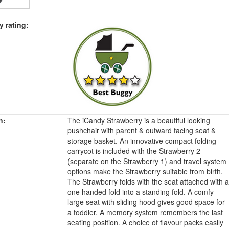
 rating:
n:
The iCandy Strawberry is a beautiful looking
pushchair with parent & outward facing seat &
storage basket. An innovative compact folding
carrycot is included with the Strawberry 2
(separate on the Strawberry 1) and travel system
options make the Strawberry suitable from birth.
The Strawberry folds with the seat attached with a
one handed fold into a standing fold. A comfy
large seat with sliding hood gives good space for
a toddler. A memory system remembers the last
seating position. A choice of flavour packs easily