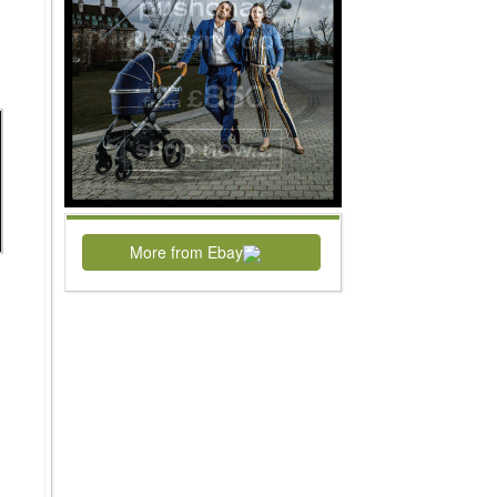
More from Ebay