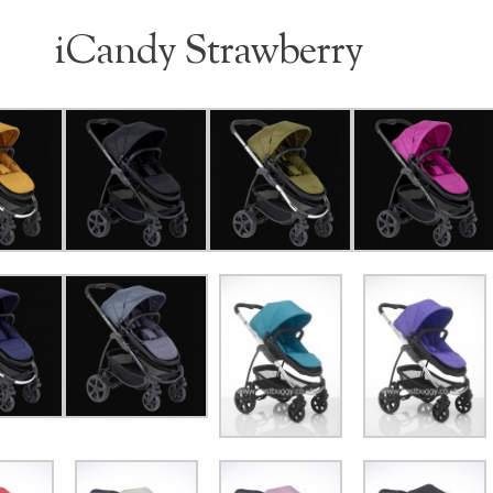
iCandy Strawberry