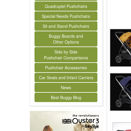
Quadruplet Pushchairs
Special Needs Pushchairs
Sit and Stand Pushchairs
Buggy Boards and
Other Options
Side by Side
Pushchair Comparisons
Pushchair Accessories
Car Seats and Infant Carriers
News
Best Buggy Blog