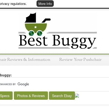
rivacy regulations.
More Info
hair Reviews & Information
Review Your Pushchair
 buggy:
 Specs
Photos & Reviews
Search Ebay