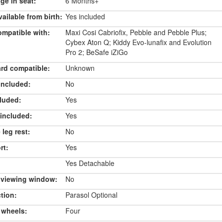
e in seat:
6 Months+
ailable from birth:
Yes included
ompatible with:
Maxi Cosi Cabriofix, Pebble and Pebble Plus;
Cybex Aton Q; Kiddy Evo-lunafix and Evolution
Pro 2; BeSafe iZiGo
rd compatible:
Unknown
included:
No
luded:
Yes
included:
Yes
 leg rest:
No
rt:
Yes
Yes Detachable
 viewing window:
No
tion:
Parasol Optional
 wheels:
Four