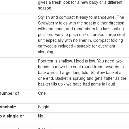
gives a fresh look for a new baby or a different
season.
Stylish and compact & easy to manoeuvre. The
Strawberry folds with the seat in either direction
with one hand, and remembers the last seating
position. Easy to push on / off brake. Large seat
unit especially with no liner in. Compact folding
carrycot is included - suitable for overnight
sleeping.
Footrest is shallow. Hood is low. You need two
hands to move the seat round from forwards to
backwards. Large, long fold. Shallow basket at
one end. Basket is sprung and gets flatter as the
basket fills up - we have had items fall out!
number of
One
shchair:
Single
o a single or
No