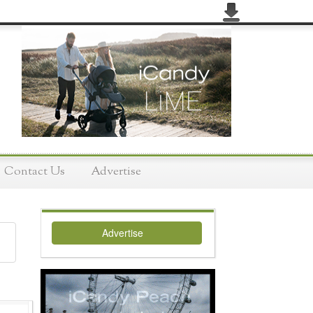
Contact Us
Advertise
Advertise