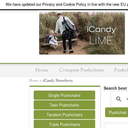
We have updated our Privacy and Cookie Policy in line with the new EU p
Home
Compare Pushchairs
Pushc
Home
»
iCandy Strawberry
Search best
Single Pushchairs
Twin Pushchairs
Pushchair
Tandem Pushchairs
Triple Pushchairs