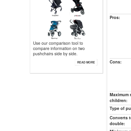
Pros:
Use our comparison tool to
compare information on two
pushchairs side by side.
Cons:
READ MORE
Maximum 
children:
Type of pu
Converts t
double: