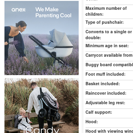
Maximum number of
children:
Type of pushchair:
Converts to a single or
double:
Minimum age in seat:
Carrycot available from 
Buggy board compatibl
Foot muff included:
Basket included:
Raincover included:
Adjustable leg rest:
Calf support:
Hood:
Hood with viewing win