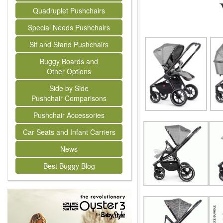
Quadruplet Pushchairs
Special Needs Pushchairs
Sit and Stand Pushchairs
Buggy Boards and
Other Options
Side by Side
Pushchair Comparisons
Pushchair Accessories
Car Seats and Infant Carriers
News
Best Buggy Blog