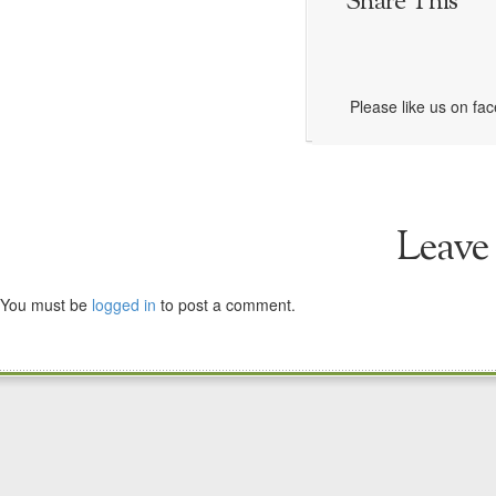
Share This
Please like us on fa
Leave
You must be
logged in
to post a comment.