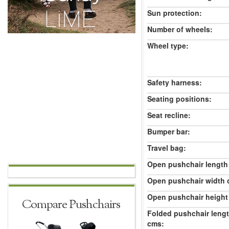
Sun protection:
Number of wheels:
Wheel type:
Safety harness:
Seating positions:
Seat recline:
Bumper bar:
Travel bag:
Open pushchair length
Open pushchair width 
Open pushchair height
Compare Pushchairs
Folded pushchair leng
cms: