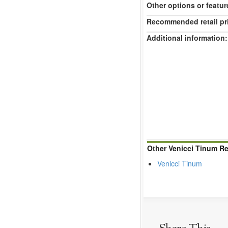
Other options or featur
Recommended retail pr
Additional information:
Other Venicci Tinum R
Venicci Tinum