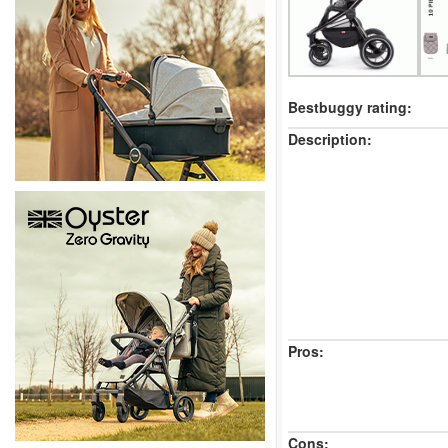
Bestbuggy rating:
Description:
Pros:
Cons: