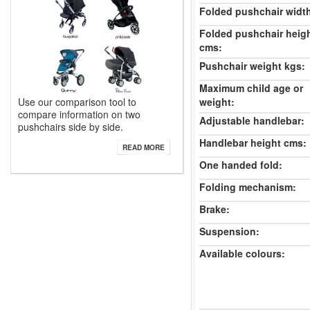
Folded pushchair widt
Folded pushchair heig
cms:
Pushchair weight kgs:
Maximum child age or
Use our comparison tool to
weight:
compare information on two
Adjustable handlebar:
pushchairs side by side.
Handlebar height cms:
READ MORE
One handed fold:
Folding mechanism:
Brake:
Suspension:
Available colours: