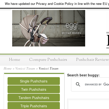
We have updated our Privacy and Cookie Policy in line with the new EU p
Home
Compare Pushchairs
Pushchair Review
Home
»
Venicci Tinum
»
Venicci Tinum
Search best buggy:
Single Pushchairs
Twin Pushchairs
Tandem Pushchairs
Triple Pushchairs