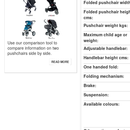
Folded pushchair widt
Folded pushchair heig
cms:
Pushchair weight kgs:
Maximum child age or
weight:
Use our comparison tool to
compare information on two
Adjustable handlebar:
pushchairs side by side.
Handlebar height cms:
READ MORE
One handed fold:
Folding mechanism:
Brake:
Suspension:
Available colours: