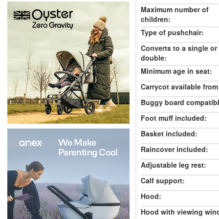
Maximum number of
children:
Type of pushchair:
Converts to a single or
double:
Minimum age in seat:
Carrycot available from 
Buggy board compatibl
Foot muff included:
Basket included:
Raincover included:
Adjustable leg rest:
Calf support:
Hood:
Hood with viewing win