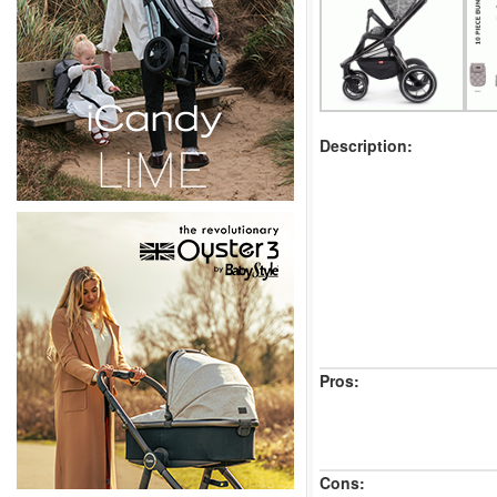
Description:
Pros:
Cons: