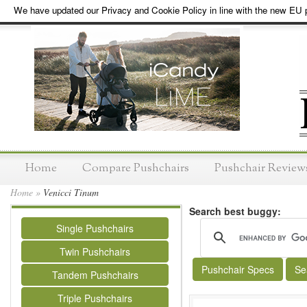
We have updated our Privacy and Cookie Policy in line with the new EU p
Home
Compare Pushchairs
Pushchair Review
Home
»
Venicci Tinum
Search best buggy:
Single Pushchairs
Twin Pushchairs
Pushchair Specs
Se
Tandem Pushchairs
Triple Pushchairs