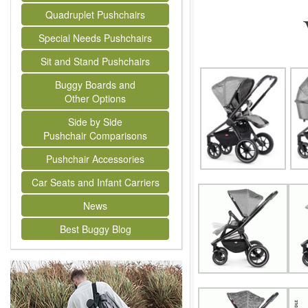
Quadruplet Pushchairs
Special Needs Pushchairs
Sit and Stand Pushchairs
Buggy Boards and
Other Options
Side by Side
Pushchair Comparisons
Pushchair Accessories
Car Seats and Infant Carriers
News
Best Buggy Blog