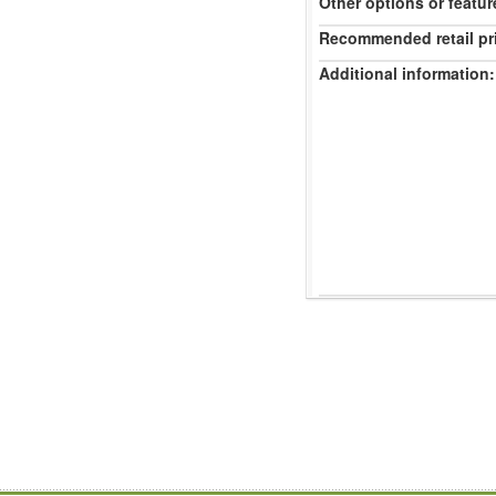
Other options or featur
Recommended retail pr
Additional information: