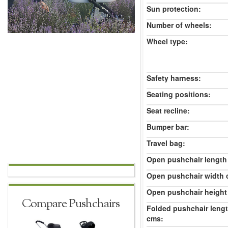
Sun protection:
Number of wheels:
Wheel type:
Safety harness:
Seating positions:
Seat recline:
Bumper bar:
Travel bag:
Open pushchair length
Open pushchair width 
Open pushchair height
Compare Pushchairs
Folded pushchair leng
cms: