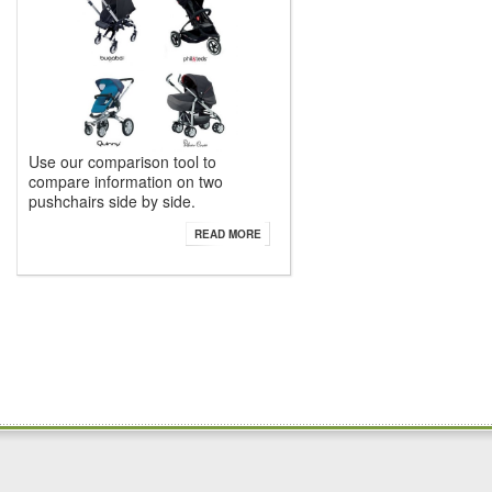
Use our comparison tool to
compare information on two
pushchairs side by side.
READ MORE