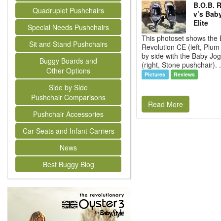
B.O.B. 
Quadruplet Pushchairs
v’s Bab
Elite
Special Needs Pushchairs
This photoset shows the 
Sit and Stand Pushchairs
Revolution CE (left, Plum
by side with the Baby Jogg
Buggy Boards and
(right, Stone pushchair). 
Other Options
Pictures
Reviews
Side by Side
Pushchair Comparisons
Read More
Pushchair Accessories
Car Seats and Infant Carriers
News
Best Buggy Blog