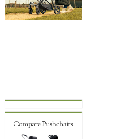
Compare Pushchairs