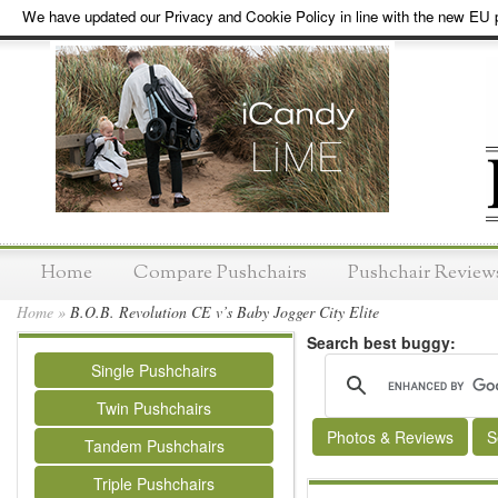
We have updated our Privacy and Cookie Policy in line with the new EU p
Home
Compare Pushchairs
Pushchair Review
Home
»
B.O.B. Revolution CE v’s Baby Jogger City Elite
Search best buggy:
Single Pushchairs
Twin Pushchairs
Photos & Reviews
S
Tandem Pushchairs
Triple Pushchairs