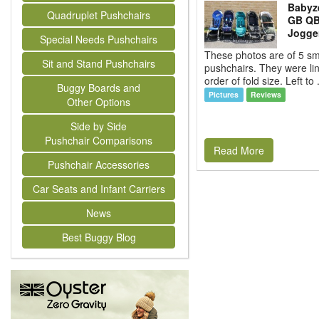
Babyz
Quadruplet Pushchairs
GB QBi
Jogger
Special Needs Pushchairs
These photos are of 5 sma
Sit and Stand Pushchairs
pushchairs. They were li
order of fold size. Left to 
Buggy Boards and
Pictures
Reviews
Other Options
Side by Side
Pushchair Comparisons
Read More
Pushchair Accessories
Car Seats and Infant Carriers
News
Best Buggy Blog