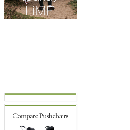
Compare Pushchairs