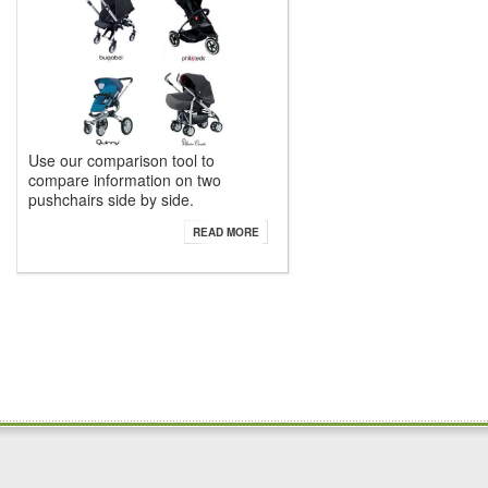
Use our comparison tool to
compare information on two
pushchairs side by side.
READ MORE