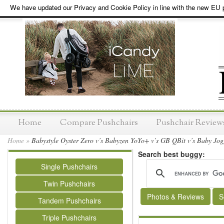
We have updated our Privacy and Cookie Policy in line with the new EU p
Home
Compare Pushchairs
Pushchair Review
Home
»
Babystyle Oyster Zero v’s Babyzen YoYo+ v’s GB QBit v’s Baby Jogg
Search best buggy:
Single Pushchairs
Twin Pushchairs
Photos & Reviews
S
Tandem Pushchairs
Triple Pushchairs