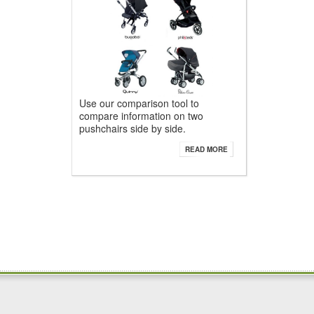
Use our comparison tool to
compare information on two
pushchairs side by side.
READ MORE