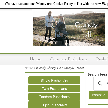
We have updated our Privacy and Cookie Policy in line with the new EU p
Home
Compare Pushchairs
Pushc
Home
»
iCandy Cherry v’s Babystyle Oyster
Search best
Single Pushchairs
Twin Pushchairs
Photos & 
Tandem Pushchairs
Triple Pushchairs