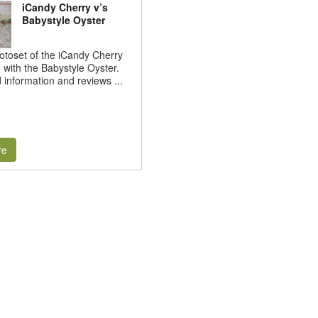
iCandy Cherry v’s
Babystyle Oyster
hotoset of the iCandy Cherry
e with the Babystyle Oyster.
d information and reviews ...
re