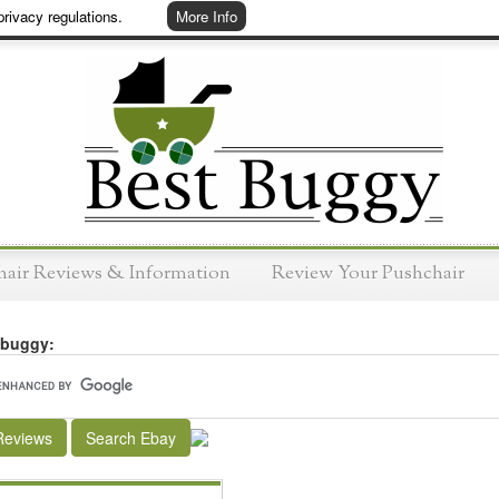
rivacy regulations.
More Info
hair Reviews & Information
Review Your Pushchair
 buggy:
Reviews
Search Ebay