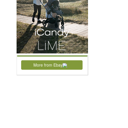
More from Ebay