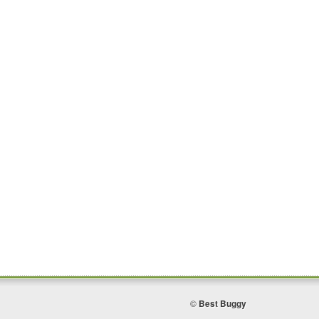
©
Best Buggy