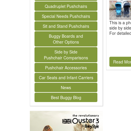
Quadruplet Pushchairs
Special Needs Pushchairs
This is a p
Sit and Stand Pushchairs
side by sid
For detaile
Buggy Boards and
Other Options
Side by Side
Pushchair Comparisons
Read Mo
Pushchair Accessories
Car Seats and Infant Carriers
News
Best Buggy Blog