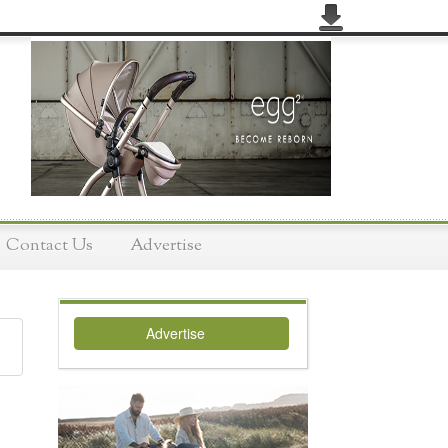
Contact Us
Advertise
Advertise