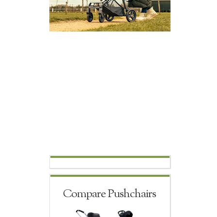
Compare Pushchairs