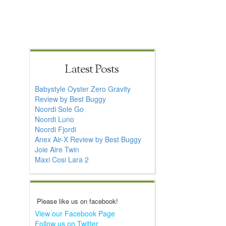
Latest Posts
Babystyle Oyster Zero Gravity
Review by Best Buggy
Noordi Sole Go
Noordi Luno
Noordi Fjordi
Anex Air-X Review by Best Buggy
Joie Aire Twin
Maxi Cosi Lara 2
Please like us on facebook!
View our Facebook Page
Follow us on Twitter