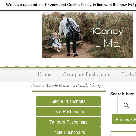
We have updated our Privacy and Cookie Policy in line with the new EU p
Home
Compare Pushchairs
Pushc
Home
»
iCandy Peach v’s iCandy Cherry
Search best
Single Pushchairs
Twin Pushchairs
Photos & 
Tandem Pushchairs
Triple Pushchairs