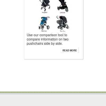
Use our comparison tool to
compare information on two
pushchairs side by side.
READ MORE