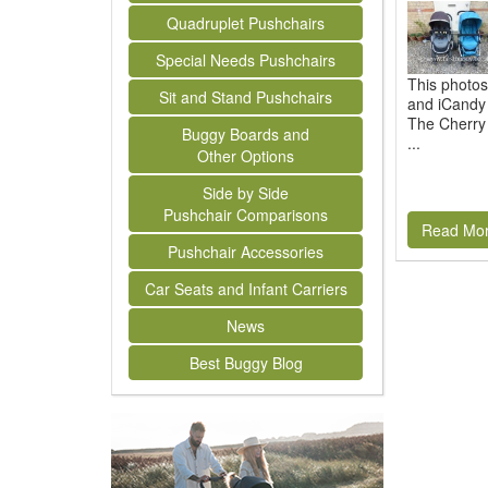
Quadruplet Pushchairs
Special Needs Pushchairs
This photo
Sit and Stand Pushchairs
and iCandy 
The Cherry 
Buggy Boards and
...
Other Options
Side by Side
Pushchair Comparisons
Read Mo
Pushchair Accessories
Car Seats and Infant Carriers
News
Best Buggy Blog