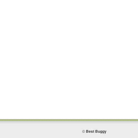
©
Best Buggy