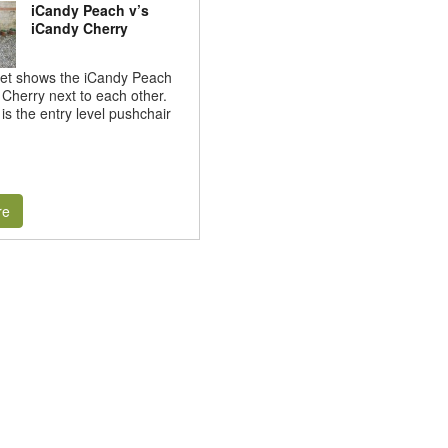
iCandy Peach v’s
iCandy Cherry
set shows the iCandy Peach
Cherry next to each other.
is the entry level pushchair
re