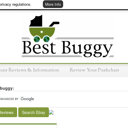
rivacy regulations.
More Info
hair Reviews & Information
Review Your Pushchair
 buggy:
Reviews
Search Ebay