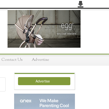
Contact Us
Advertise
Advertise