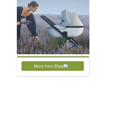
More from Ebay