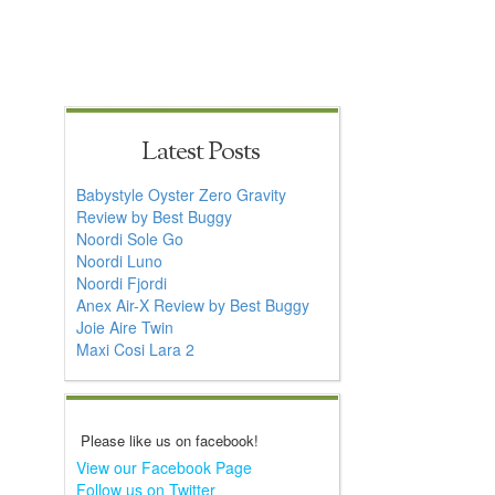
Latest Posts
Babystyle Oyster Zero Gravity
Review by Best Buggy
Noordi Sole Go
Noordi Luno
Noordi Fjordi
Anex Air-X Review by Best Buggy
Joie Aire Twin
Maxi Cosi Lara 2
Please like us on facebook!
View our Facebook Page
Follow us on Twitter