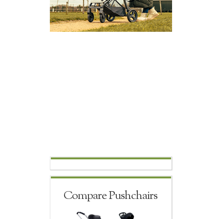
Compare Pushchairs